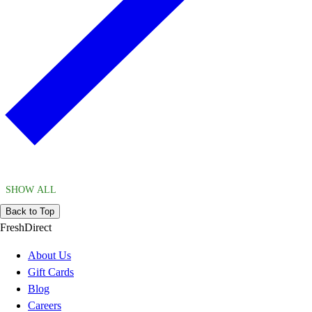
SHOW ALL
Back to Top
FreshDirect
About Us
Gift Cards
Blog
Careers