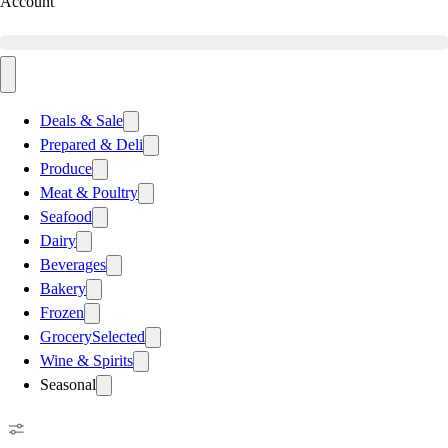
Account
Deals & Sale
Prepared & Deli
Produce
Meat & Poultry
Seafood
Dairy
Beverages
Bakery
Frozen
Grocery
Selected
Wine & Spirits
Seasonal