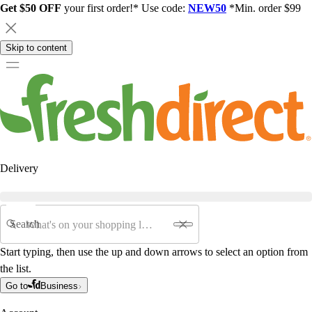
Get $50 OFF
your first order!* Use code:
NEW50
*Min. order $99
Skip to content
Delivery
Search
Start typing, then use the up and down arrows to select an option from
the list.
Go to
Business