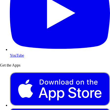
YouTube
Get the Apps