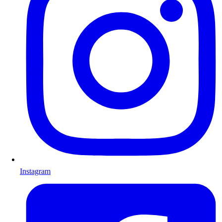
Instagram