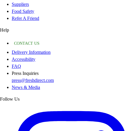
Suppliers
Food Safety
Refer A Friend
Help
CONTACT US
Delivery Information
Accessibility
FAQ
Press Inquiries
press@freshdirect.com
News & Media
Follow Us