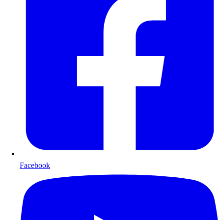
Facebook