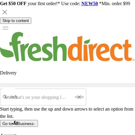
Get $50 OFF
your first order!* Use code:
NEW50
*Min. order $99
Skip to content
Delivery
Search
Start typing, then use the up and down arrows to select an option from
the list.
Go to
Business