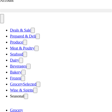
Account
Deals & Sale
Prepared & Deli
Produce
Meat & Poultry
Seafood
Dairy
Beverages
Bakery
Frozen
Grocery
Selected
Wine & Spirits
Seasonal
Grocery