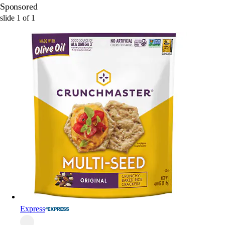
Sponsored
slide
1
of
1
Express