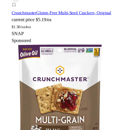
Crunchmaster
Gluten-Free Multi-Seed Crackers, Original
current price
$5.19/ea
$
1.30/oz
4oz
SNAP
Sponsored