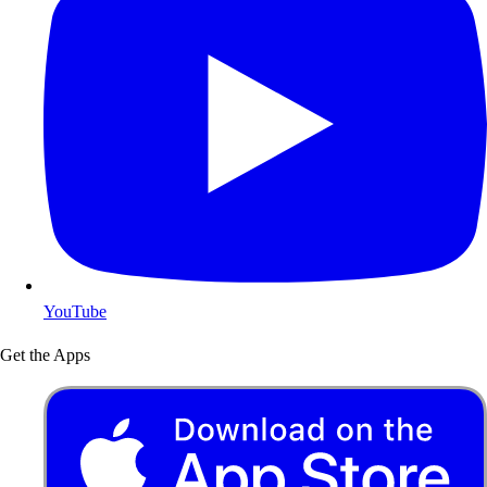
YouTube
Get the Apps