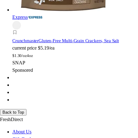
Express
Crunchmaster
Gluten-Free Multi-Grain Crackers, Sea Salt
current price
$5.19/ea
$
1.30/oz
4oz
SNAP
Sponsored
Back to Top
FreshDirect
About Us