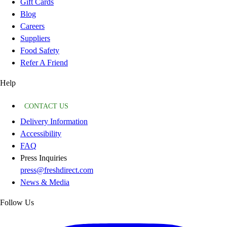
Gift Cards
Blog
Careers
Suppliers
Food Safety
Refer A Friend
Help
CONTACT US
Delivery Information
Accessibility
FAQ
Press Inquiries
press@freshdirect.com
News & Media
Follow Us