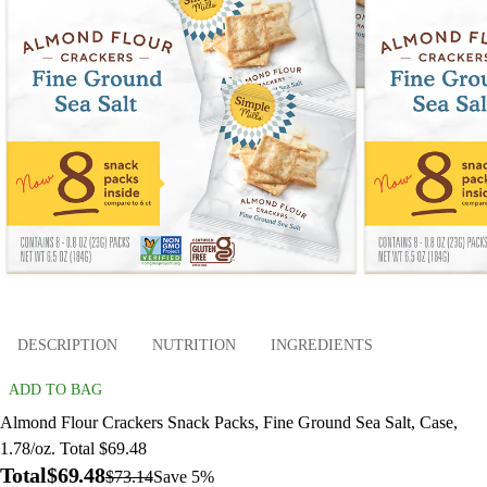
DESCRIPTION
NUTRITION
INGREDIENTS
ADD TO BAG
Almond Flour Crackers Snack Packs, Fine Ground Sea Salt, Case,
1.78/oz. Total $69.48
Total
$69.48
$73.14
Save 5%