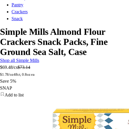
Pantry
Crackers
Snack
Simple Mills Almond Flour
Crackers Snack Packs, Fine
Ground Sea Salt, Case
Shop all Simple Mills
$69.48
/cs
$73.14
$
1.78/oz
48ct, 0.8oz ea
Save 5%
SNAP
Add to list