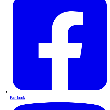
Facebook