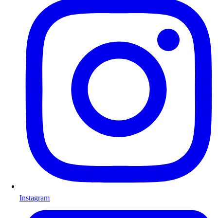
Instagram