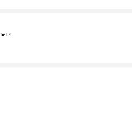
he list.