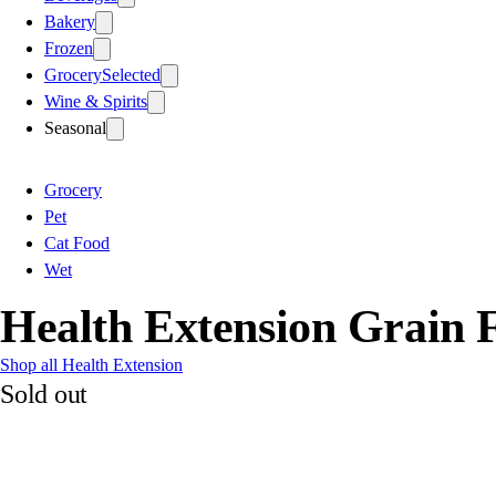
Bakery
Frozen
Grocery
Selected
Wine & Spirits
Seasonal
Grocery
Pet
Cat Food
Wet
Health Extension Grain 
Shop all Health Extension
Sold out