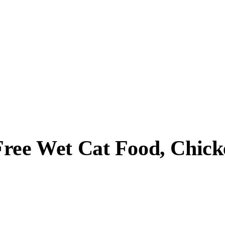
Free Wet Cat Food, Chic