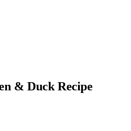
ken & Duck Recipe