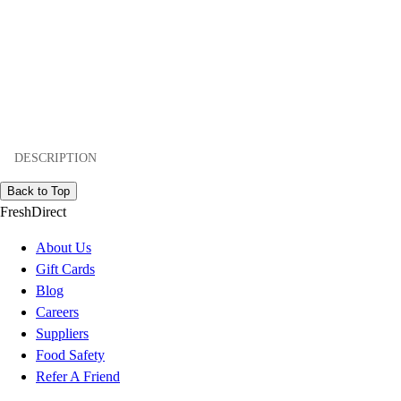
DESCRIPTION
Back to Top
FreshDirect
About Us
Gift Cards
Blog
Careers
Suppliers
Food Safety
Refer A Friend