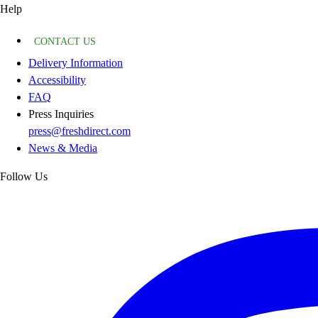
Help
CONTACT US
Delivery Information
Accessibility
FAQ
Press Inquiries
press@freshdirect.com
News & Media
Follow Us