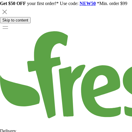
Get $50 OFF
your first order!* Use code:
NEW50
*Min. order $99
Skip to content
Delivery