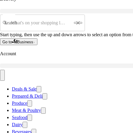
Search
Start typing, then use the up and down arrows to select an option from t
Go to
Business
Account
Deals & Sale
Prepared & Deli
Produce
Meat & Poultry
Seafood
Dairy
Beverages