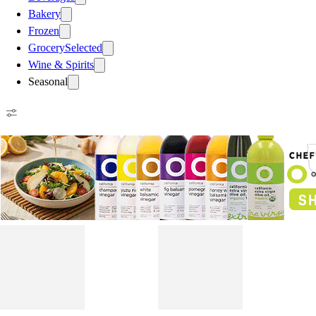
Bakery
Frozen
Grocery
Selected
Wine & Spirits
Seasonal