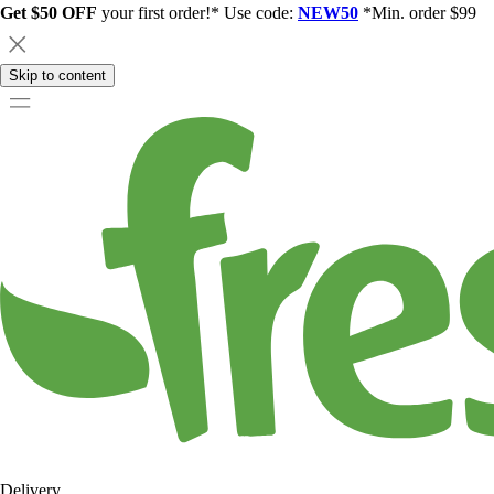
Get $50 OFF
your first order!* Use code:
NEW50
*Min. order $99
Skip to content
Delivery