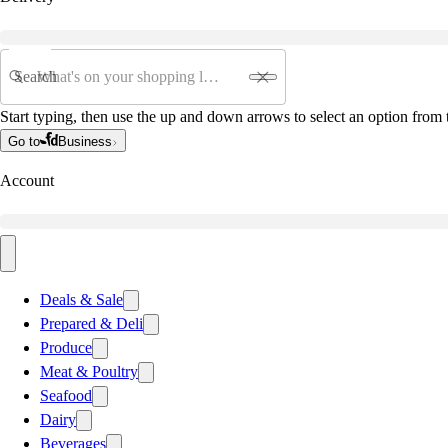
Search
Start typing, then use the up and down arrows to select an option from t
Go to
Business
Account
Deals & Sale
Prepared & Deli
Produce
Meat & Poultry
Seafood
Dairy
Beverages