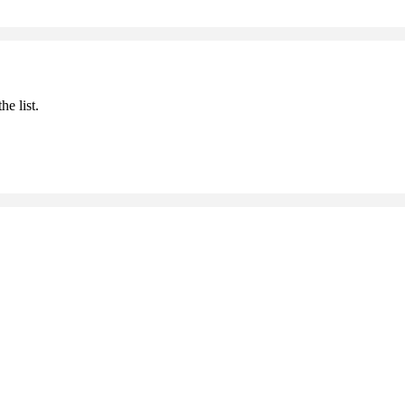
he list.