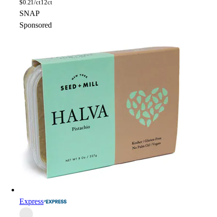
$
0.21/ct
12ct
SNAP
Sponsored
Express