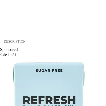
DESCRIPTION
Sponsored
slide
1
of
1