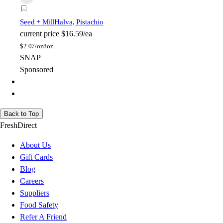
Seed + Mill
Halva, Pistachio
current price
$16.59/ea
$
2.07/oz
8oz
SNAP
Sponsored
Back to Top
FreshDirect
About Us
Gift Cards
Blog
Careers
Suppliers
Food Safety
Refer A Friend