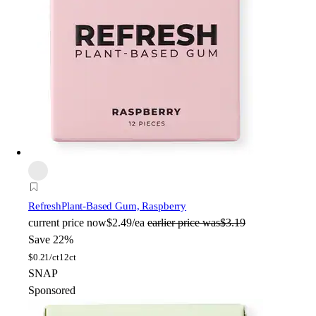
Refresh
Plant-Based Gum, Raspberry
current price
now
$2.49/ea
earlier price was
$3.19
Save 22%
$
0.21/ct
12ct
SNAP
Sponsored