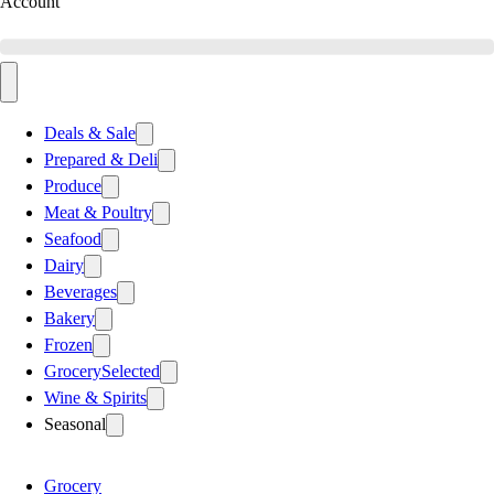
Account
Deals & Sale
Prepared & Deli
Produce
Meat & Poultry
Seafood
Dairy
Beverages
Bakery
Frozen
Grocery
Selected
Wine & Spirits
Seasonal
Grocery