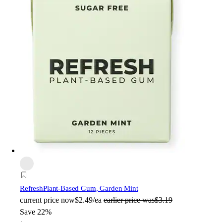
Refresh
Plant-Based Gum, Garden Mint
current price
now
$2.49/ea
earlier price was
$3.19
Save 22%