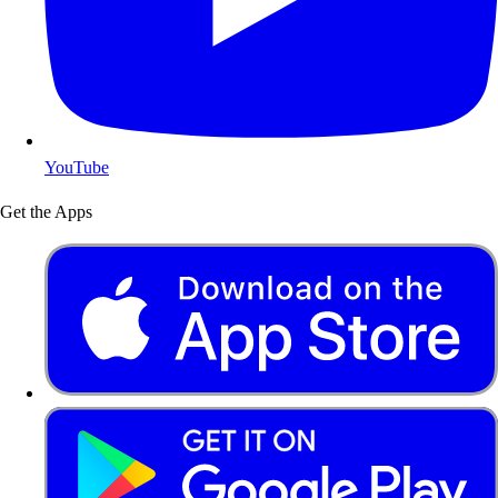
YouTube
Get the Apps