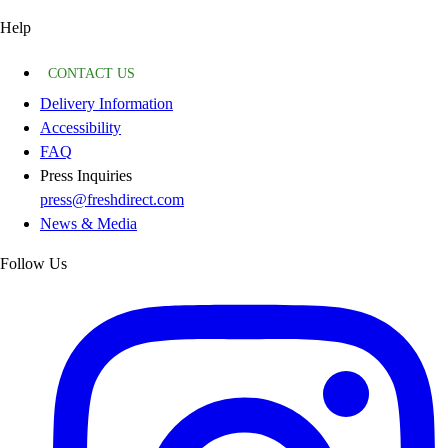
Help
CONTACT US
Delivery Information
Accessibility
FAQ
Press Inquiries
press@freshdirect.com
News & Media
Follow Us