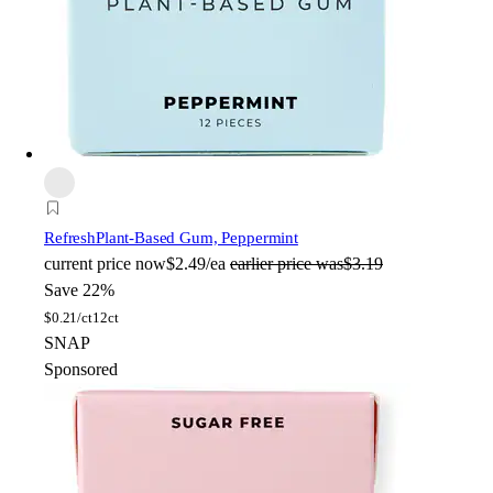
Refresh
Plant-Based Gum, Peppermint
current price
now
$2.49/ea
earlier price was
$3.19
Save 22%
$
0.21/ct
12ct
SNAP
Sponsored