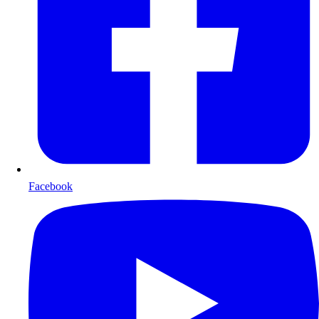
Facebook