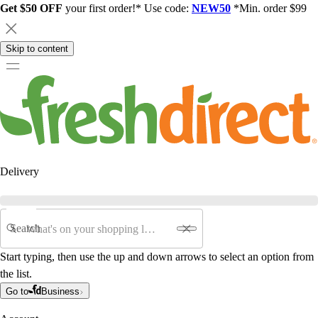
Get $50 OFF
your first order!* Use code:
NEW50
*Min. order $99
Skip to content
Delivery
Search
Start typing, then use the up and down arrows to select an option from
the list.
Go to
Business