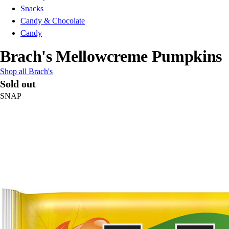
Snacks
Candy & Chocolate
Candy
Brach's Mellowcreme Pumpkins
Shop all Brach's
Sold out
SNAP