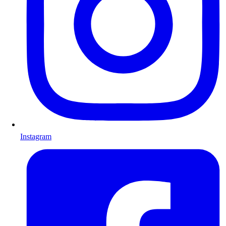
Instagram