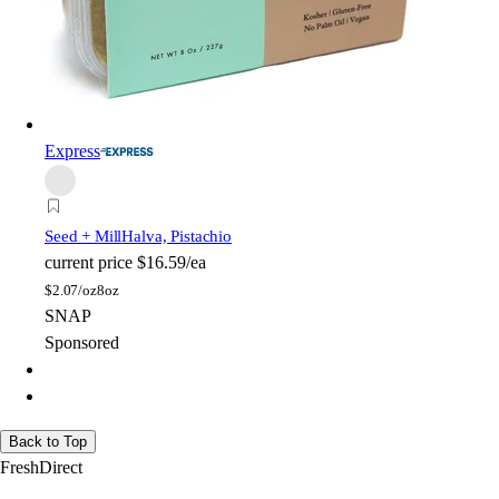
Express
Seed + Mill
Halva, Pistachio
current price
$16.59/ea
$
2.07/oz
8oz
SNAP
Sponsored
Back to Top
FreshDirect