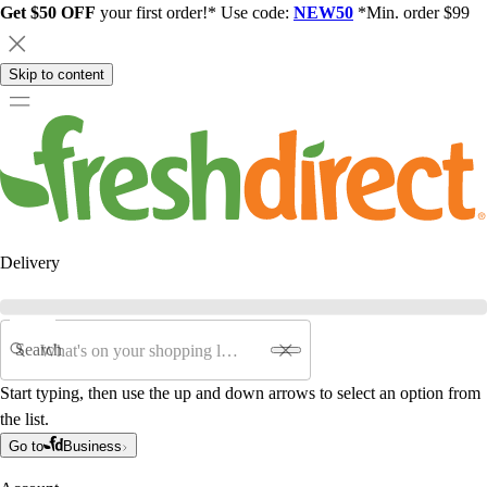
Get $50 OFF
your first order!* Use code:
NEW50
*Min. order $99
Skip to content
Delivery
Search
Start typing, then use the up and down arrows to select an option from
the list.
Go to
Business