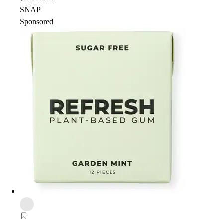
SNAP
Sponsored