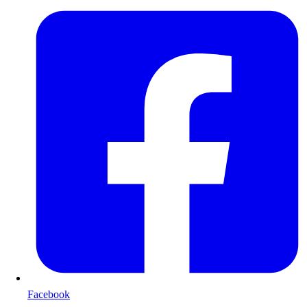
Facebook