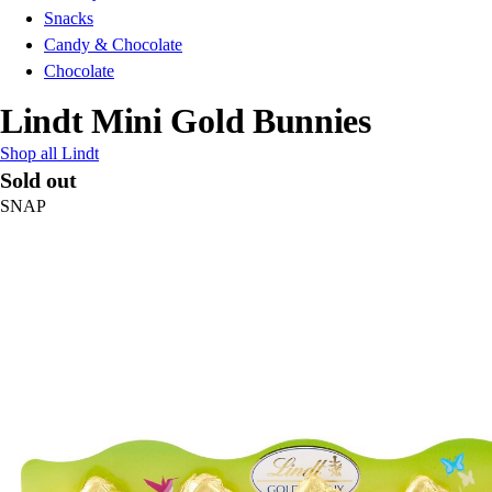
Snacks
Candy & Chocolate
Chocolate
Lindt Mini Gold Bunnies
Shop all Lindt
Sold out
SNAP