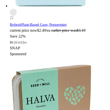
Refresh
Plant-Based Gum, Peppermint
current price
now
$2.49/ea
earlier price was
$3.19
Save 22%
$
0.21/ct
12ct
SNAP
Sponsored