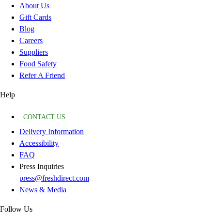
About Us
Gift Cards
Blog
Careers
Suppliers
Food Safety
Refer A Friend
Help
CONTACT US
Delivery Information
Accessibility
FAQ
Press Inquiries
press@freshdirect.com
News & Media
Follow Us