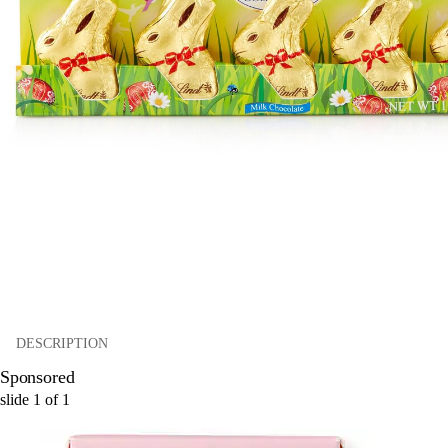
DESCRIPTION
Sponsored
slide
1
of
1