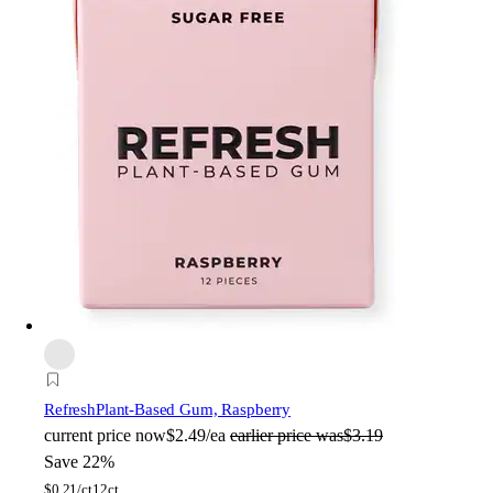
Refresh
Plant-Based Gum, Raspberry
current price
now
$2.49/ea
earlier price was
$3.19
Save 22%
$
0.21/ct
12ct