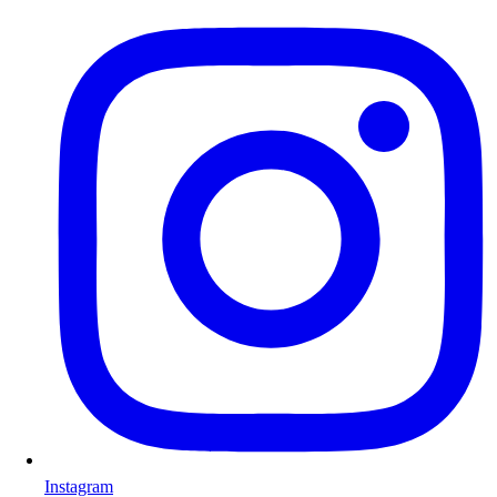
Instagram