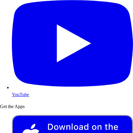
YouTube
Get the Apps