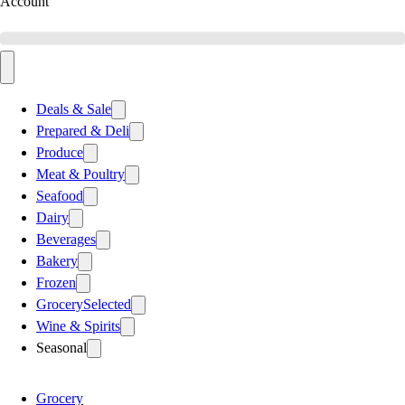
Account
Deals & Sale
Prepared & Deli
Produce
Meat & Poultry
Seafood
Dairy
Beverages
Bakery
Frozen
Grocery
Selected
Wine & Spirits
Seasonal
Grocery