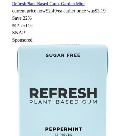
Refresh
Plant-Based Gum, Garden Mint
current price
now
$2.49/ea
earlier price was
$3.19
Save 22%
$
0.21/ct
12ct
SNAP
Sponsored