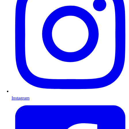
Instagram