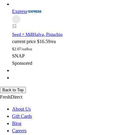
Express
Seed + Mill
Halva, Pistachio
current price
$16.59/ea
$
2.07/oz
8oz
SNAP
Sponsored
Back to Top
FreshDirect
About Us
Gift Cards
Blog
Careers