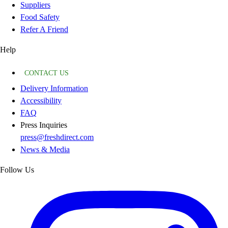
Suppliers
Food Safety
Refer A Friend
Help
CONTACT US
Delivery Information
Accessibility
FAQ
Press Inquiries
press@freshdirect.com
News & Media
Follow Us