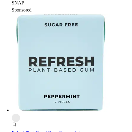
SNAP
Sponsored