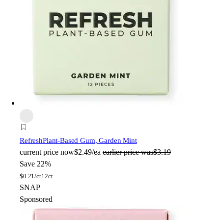
Refresh
Plant-Based Gum, Garden Mint
current price
now
$2.49/ea
earlier price was
$3.19
Save 22%
$
0.21/ct
12ct
SNAP
Sponsored