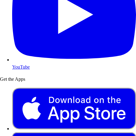
YouTube
Get the Apps