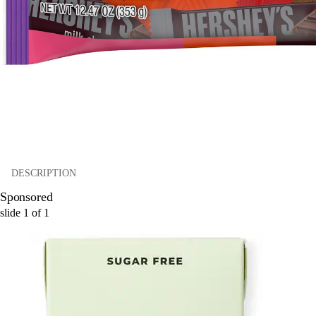
DESCRIPTION
Sponsored
slide
1
of
1