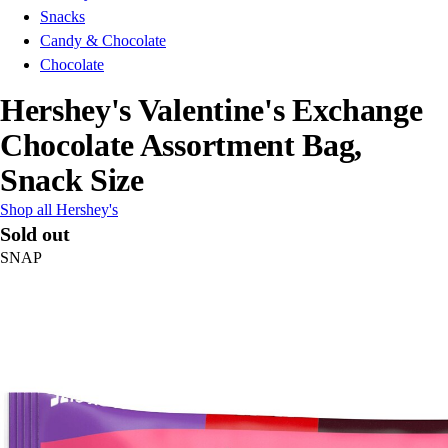
Snacks
Candy & Chocolate
Chocolate
Hershey's Valentine's Exchange
Chocolate Assortment Bag,
Snack Size
Shop all Hershey's
Sold out
SNAP