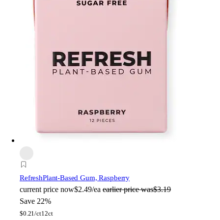
Refresh
Plant-Based Gum, Raspberry
current price
now
$2.49/ea
earlier price was
$3.19
Save 22%
$
0.21/ct
12ct