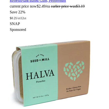
Refresh
Plant-Based Gum, Peppermint
current price
now
$2.49/ea
earlier price was
$3.19
Save 22%
$
0.21/ct
12ct
SNAP
Sponsored