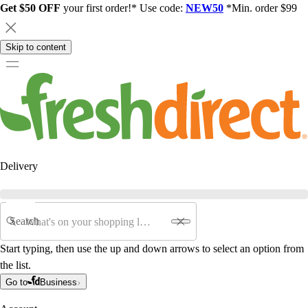
Get $50 OFF
your first order!* Use code:
NEW50
*Min. order $99
Skip to content
Delivery
Search
Start typing, then use the up and down arrows to select an option from
the list.
Go to
Business