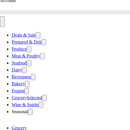
Account
Deals & Sale
Prepared & Deli
Produce
Meat & Poultry
Seafood
Dairy
Beverages
Bakery
Frozen
Grocery
Selected
Wine & Spirits
Seasonal
Grocery