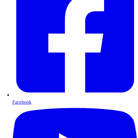
Facebook