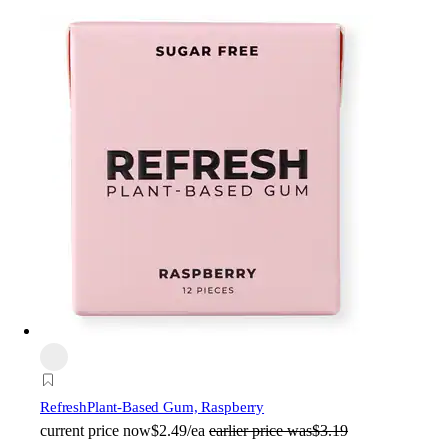
Refresh
Plant-Based Gum, Raspberry
current price
now
$2.49/ea
earlier price was
$3.19