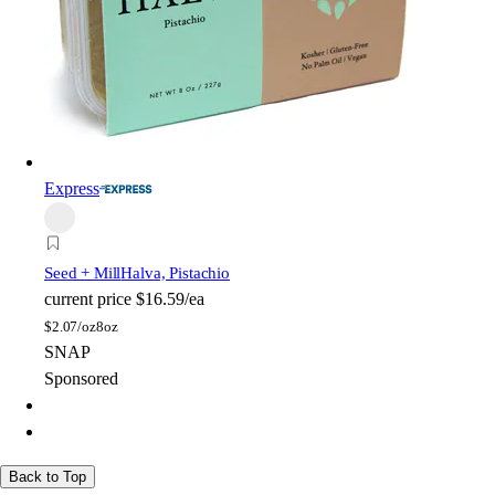
Express
Seed + Mill
Halva, Pistachio
current price
$16.59/ea
$
2.07/oz
8oz
SNAP
Sponsored
Back to Top