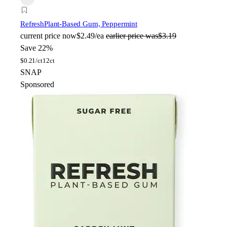
Refresh
Plant-Based Gum, Peppermint
current price
now
$2.49/ea
earlier price was
$3.19
Save 22%
$
0.21/ct
12ct
SNAP
Sponsored