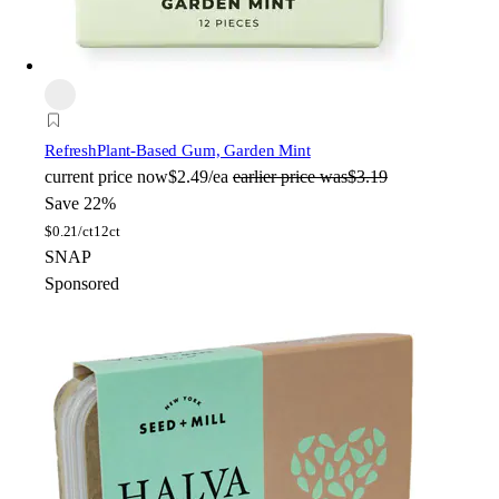
Refresh
Plant-Based Gum, Garden Mint
current price
now
$2.49/ea
earlier price was
$3.19
Save 22%
$
0.21/ct
12ct
SNAP
Sponsored