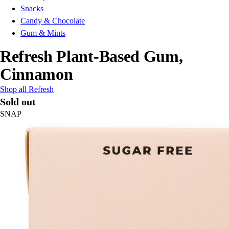
Snacks
Candy & Chocolate
Gum & Mints
Refresh Plant-Based Gum,
Cinnamon
Shop all Refresh
Sold out
SNAP