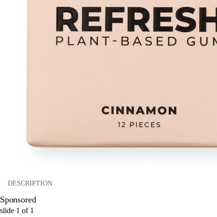
DESCRIPTION
Sponsored
slide
1
of
1