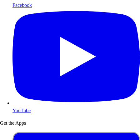
Facebook
YouTube
Get the Apps