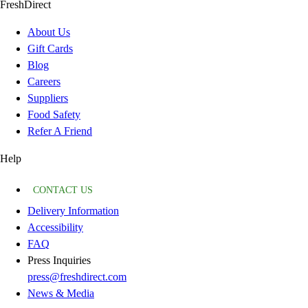
FreshDirect
About Us
Gift Cards
Blog
Careers
Suppliers
Food Safety
Refer A Friend
Help
CONTACT US
Delivery Information
Accessibility
FAQ
Press Inquiries
press@freshdirect.com
News & Media