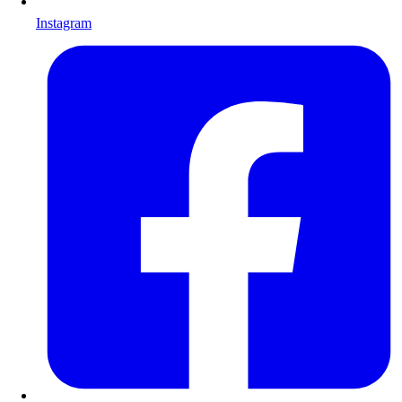
Instagram