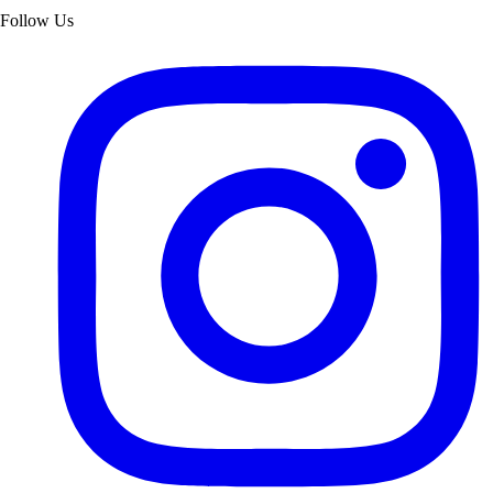
Follow Us