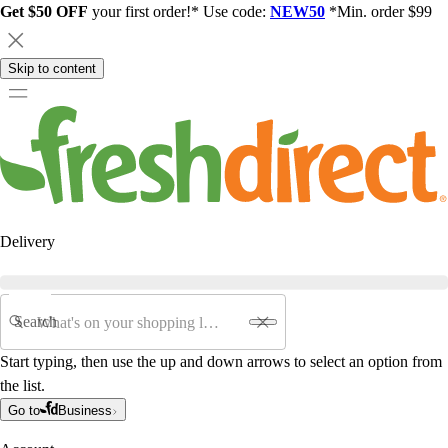
Get $50 OFF
your first order!* Use code:
NEW50
*Min. order $99
Skip to content
Delivery
Search
Start typing, then use the up and down arrows to select an option from
the list.
Go to
Business