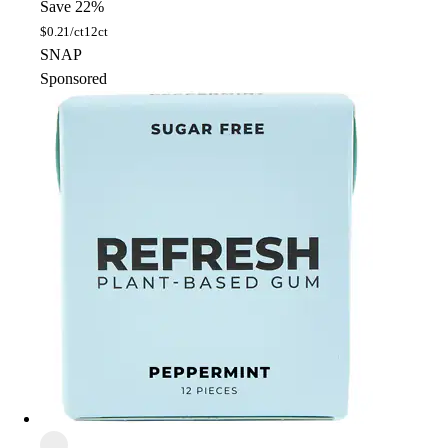
Save 22%
$
0.21/ct
12ct
SNAP
Sponsored