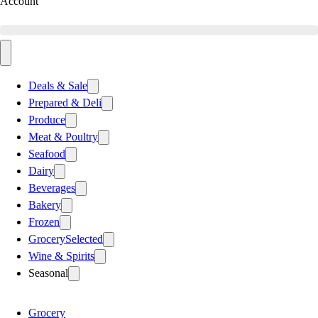
Account
Deals & Sale
Prepared & Deli
Produce
Meat & Poultry
Seafood
Dairy
Beverages
Bakery
Frozen
Grocery
Selected
Wine & Spirits
Seasonal
Grocery