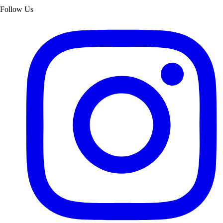
Follow Us