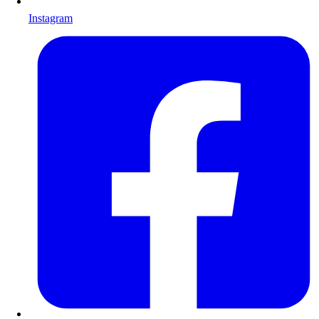
Instagram