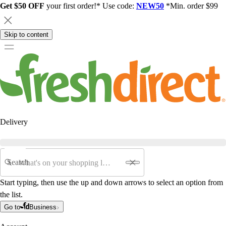
Get $50 OFF
your first order!* Use code:
NEW50
*Min. order $99
Skip to content
Delivery
Search
Start typing, then use the up and down arrows to select an option from
the list.
Go to
Business