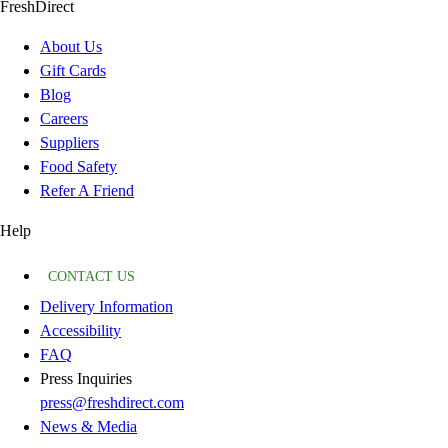
FreshDirect
About Us
Gift Cards
Blog
Careers
Suppliers
Food Safety
Refer A Friend
Help
CONTACT US
Delivery Information
Accessibility
FAQ
Press Inquiries
press@freshdirect.com
News & Media