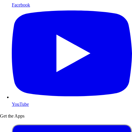
Facebook
YouTube
Get the Apps