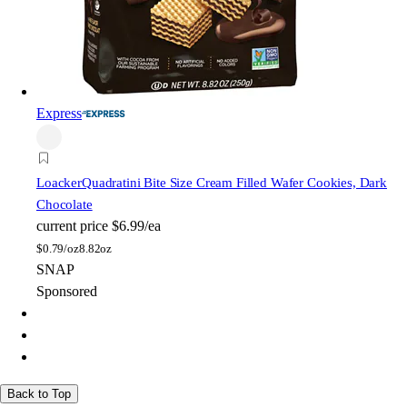
Express
Loacker
Quadratini Bite Size Cream Filled Wafer Cookies, Dark
Chocolate
current price
$6.99/ea
$
0.79/oz
8.82oz
SNAP
Sponsored
Back to Top