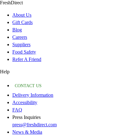
FreshDirect
About Us
Gift Cards
Blog
Careers
Suppliers
Food Safety
Refer A Friend
Help
CONTACT US
Delivery Information
Accessibility
FAQ
Press Inquiries
press@freshdirect.com
News & Media