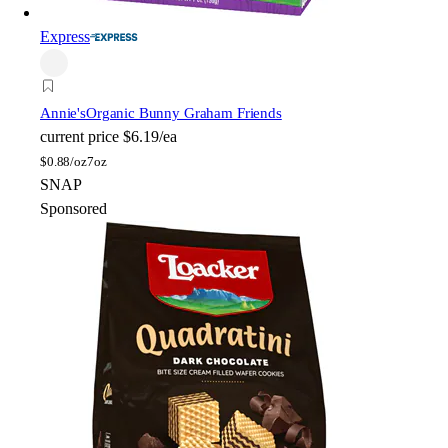
Express
Annie's
Organic Bunny Graham Friends
current price
$6.19/ea
$
0.88/oz
7oz
SNAP
Sponsored