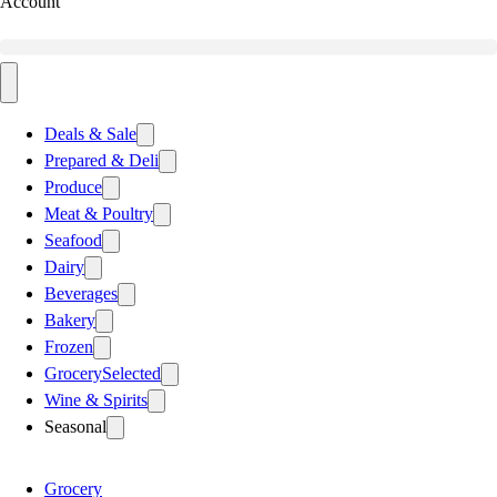
Account
Deals & Sale
Prepared & Deli
Produce
Meat & Poultry
Seafood
Dairy
Beverages
Bakery
Frozen
Grocery
Selected
Wine & Spirits
Seasonal
Grocery