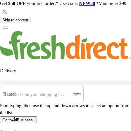
Get $50 OFF
your first order!* Use code:
NEW50
*Min. order $99
Skip to content
Delivery
Search
Start typing, then use the up and down arrows to select an option from
the list.
Go to
Business