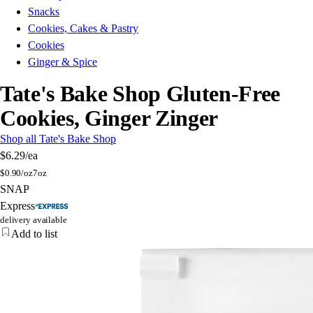
Snacks
Cookies, Cakes & Pastry
Cookies
Ginger & Spice
Tate's Bake Shop Gluten-Free
Cookies, Ginger Zinger
Shop all Tate's Bake Shop
$6.29
/ea
$
0.90/oz
7oz
SNAP
Express
delivery available
Add to list