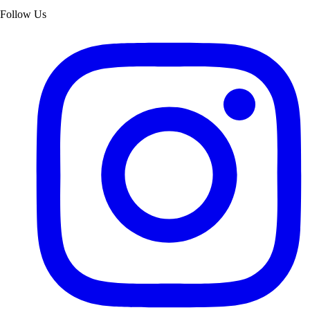
Follow Us