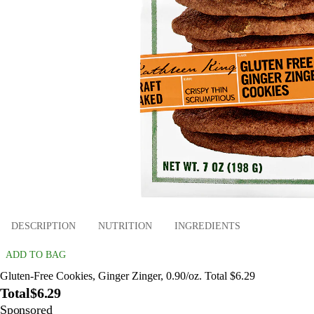
DESCRIPTION
NUTRITION
INGREDIENTS
ADD TO BAG
Gluten-Free Cookies, Ginger Zinger, 0.90/oz. Total $6.29
Total
$6.29
Sponsored