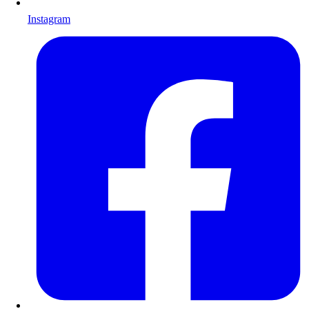
Instagram