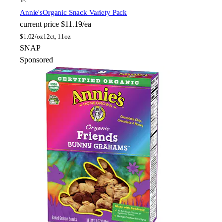
Annie's
Organic Snack Variety Pack
current price
$11.19/ea
$
1.02/oz
12ct, 11oz
SNAP
Sponsored