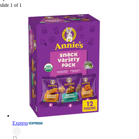
slide
1
of
1
Express