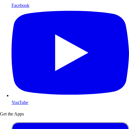
Facebook
YouTube
Get the Apps