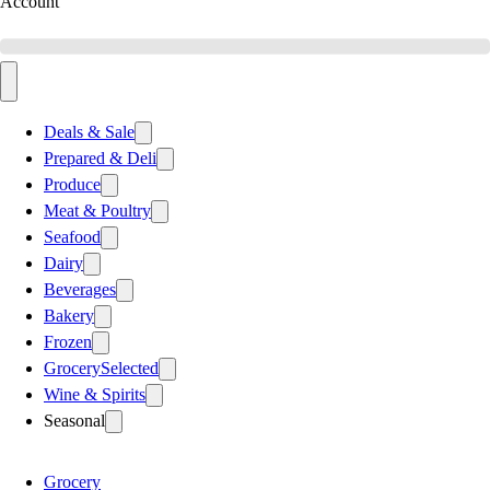
Account
Deals & Sale
Prepared & Deli
Produce
Meat & Poultry
Seafood
Dairy
Beverages
Bakery
Frozen
Grocery
Selected
Wine & Spirits
Seasonal
Grocery