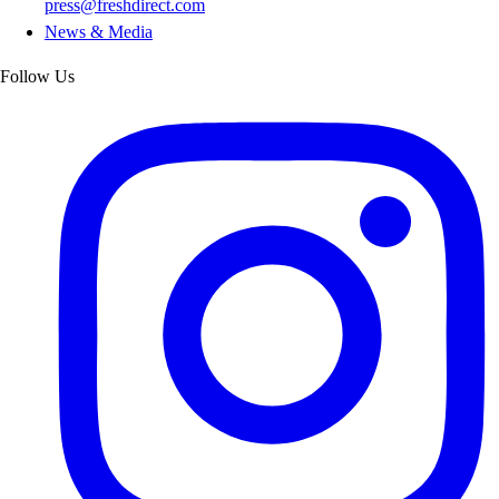
press@freshdirect.com
News & Media
Follow Us