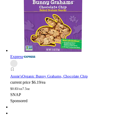
Express
Annie's
Organic Bunny Grahams, Chocolate Chip
current price
$6.19/ea
$
0.83/oz
7.5oz
SNAP
Sponsored