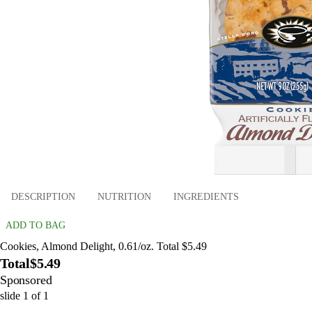
DESCRIPTION
NUTRITION
INGREDIENTS
ADD TO BAG
Cookies, Almond Delight, 0.61/oz. Total $5.49
Total
$5.49
Sponsored
slide
1
of
1