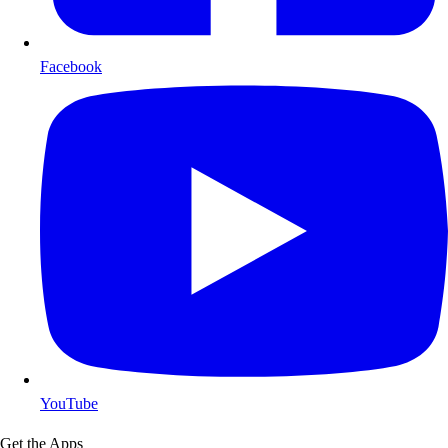
Facebook
YouTube
Get the Apps