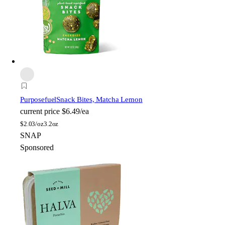
Purposefuel
Snack Bites, Matcha Lemon
current price
$6.49/ea
$
2.03/oz
3.2oz
SNAP
Sponsored