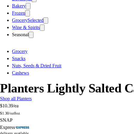
Bakery
Frozen
Grocery
Selected
Wine & Spirits
Seasonal
Grocery
Snacks
Nuts, Seeds & Dried Fruit
Cashews
Planters Lightly Salted 
Shop all Planters
$10.39
/ea
$
1.30/oz
8oz
SNAP
Express
delivery available