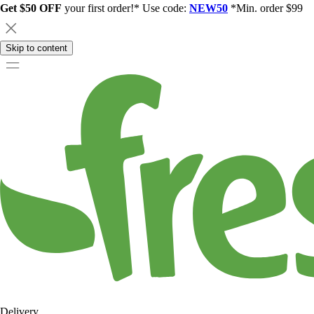
Get $50 OFF
your first order!* Use code:
NEW50
*Min. order $99
Skip to content
Delivery