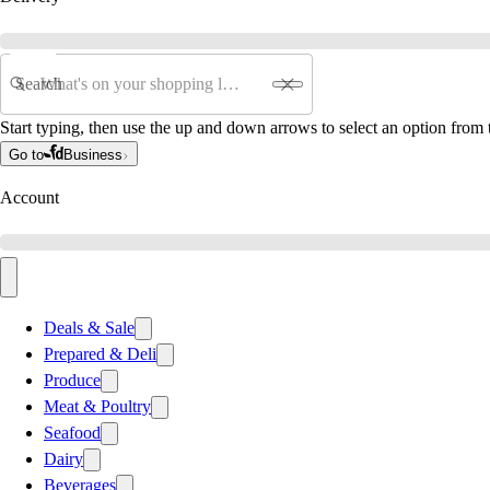
Search
Start typing, then use the up and down arrows to select an option from t
Go to
Business
Account
Deals & Sale
Prepared & Deli
Produce
Meat & Poultry
Seafood
Dairy
Beverages