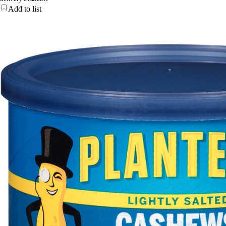
Add to list