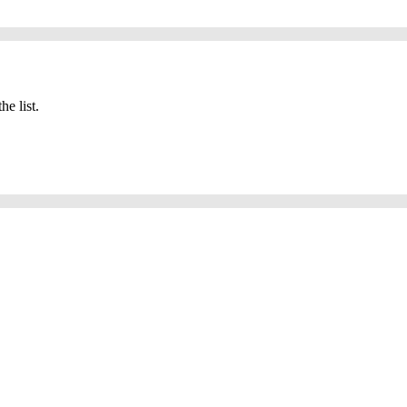
he list.