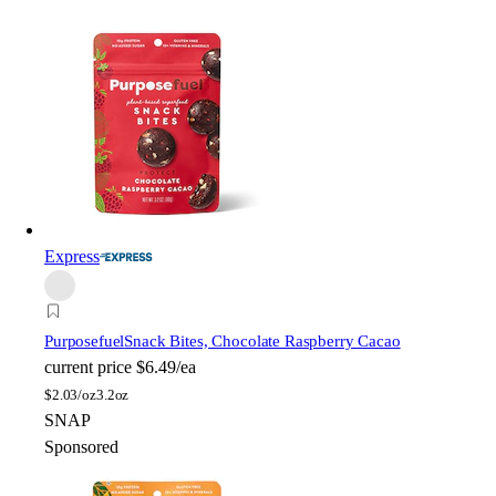
Express
Purposefuel
Snack Bites, Chocolate Raspberry Cacao
current price
$6.49/ea
$
2.03/oz
3.2oz
SNAP
Sponsored