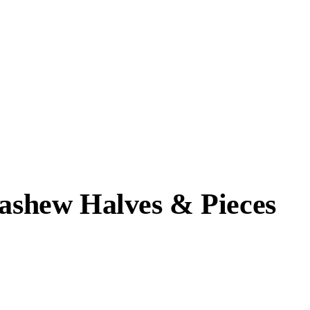
Cashew Halves & Pieces