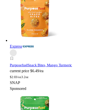
Express
Purposefuel
Snack Bites, Mango Turmeric
current price
$6.49/ea
$
2.03/oz
3.2oz
SNAP
Sponsored