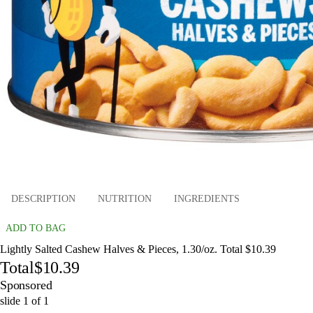
DESCRIPTION
NUTRITION
INGREDIENTS
ADD TO BAG
Lightly Salted Cashew Halves & Pieces, 1.30/oz. Total $10.39
Total
$10.39
Sponsored
slide
1
of
1