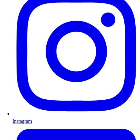
Instagram