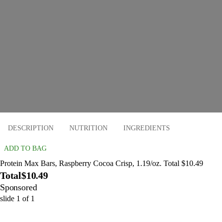
DESCRIPTION
NUTRITION
INGREDIENTS
ADD TO BAG
Protein Max Bars, Raspberry Cocoa Crisp, 1.19/oz. Total $10.49
Total
$10.49
Sponsored
slide
1
of
1