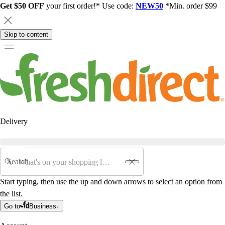
Get $50 OFF
your first order!* Use code:
NEW50
*Min. order $99
Skip to content
Delivery
Search
Start typing, then use the up and down arrows to select an option from
the list.
Go to
Business