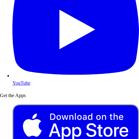
YouTube
Get the Apps