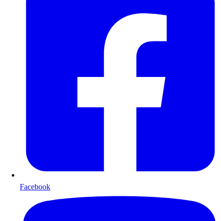
Facebook