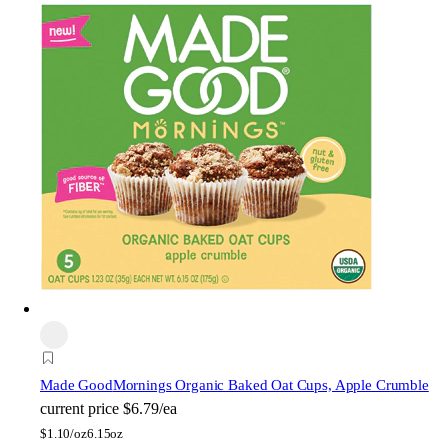
Made Good
Mornings Organic Baked Oat Cups, Apple Crumble
current price
$6.79/ea
$
1.10/oz
6.15oz