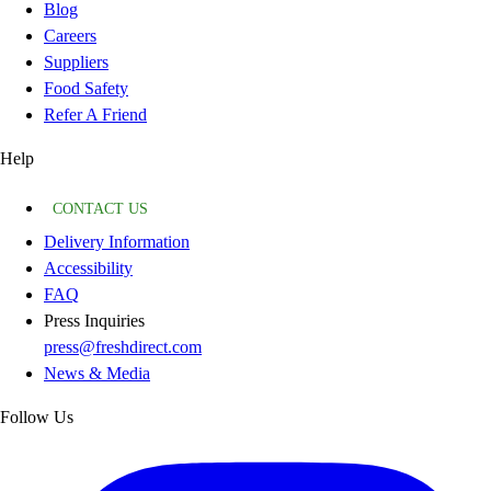
Blog
Careers
Suppliers
Food Safety
Refer A Friend
Help
CONTACT US
Delivery Information
Accessibility
FAQ
Press Inquiries
press@freshdirect.com
News & Media
Follow Us