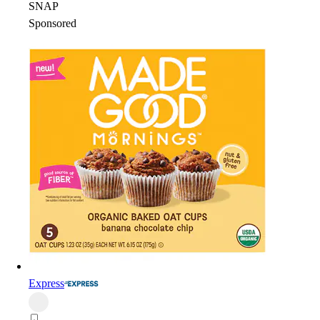
SNAP
Sponsored
Express