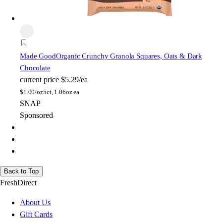
Made Good
Organic Crunchy Granola Squares, Oats & Dark
Chocolate
current price
$5.29/ea
$
1.00/oz
5ct, 1.06oz ea
SNAP
Sponsored
Back to Top
FreshDirect
About Us
Gift Cards