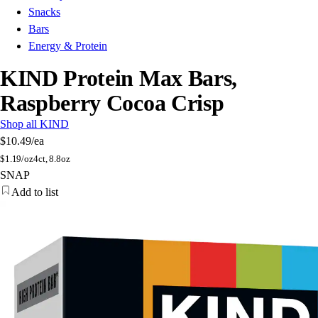
Snacks
Bars
Energy & Protein
KIND Protein Max Bars,
Raspberry Cocoa Crisp
Shop all KIND
$10.49
/ea
$
1.19/oz
4ct, 8.8oz
SNAP
Add to list