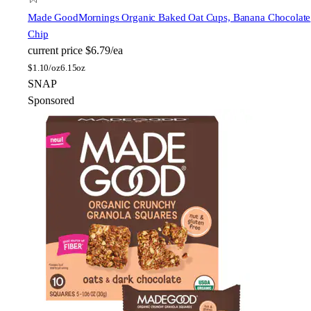
Made Good
Mornings Organic Baked Oat Cups, Banana Chocolate
Chip
current price
$6.79/ea
$
1.10/oz
6.15oz
SNAP
Sponsored