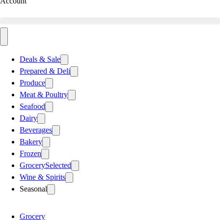
Account
Deals & Sale
Prepared & Deli
Produce
Meat & Poultry
Seafood
Dairy
Beverages
Bakery
Frozen
Grocery
Selected
Wine & Spirits
Seasonal
Grocery