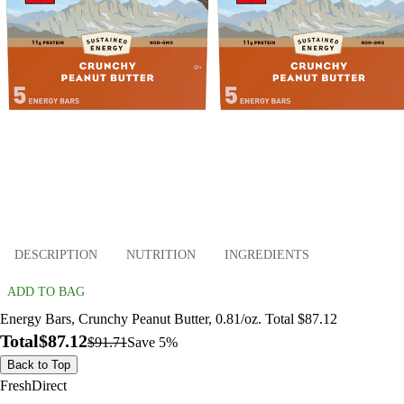
DESCRIPTION
NUTRITION
INGREDIENTS
ADD TO BAG
Energy Bars, Crunchy Peanut Butter, 0.81/oz. Total $87.12
Total
$87.12
$91.71
Save 5%
Back to Top
FreshDirect