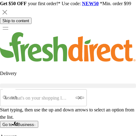
Get $50 OFF
your first order!* Use code:
NEW50
*Min. order $99
Skip to content
Delivery
Search
Start typing, then use the up and down arrows to select an option from
the list.
Go to
Business