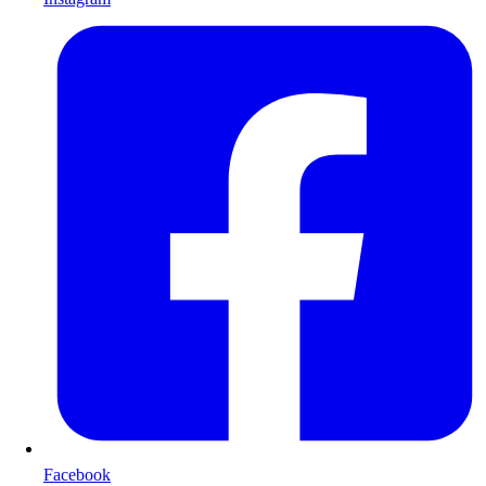
Facebook