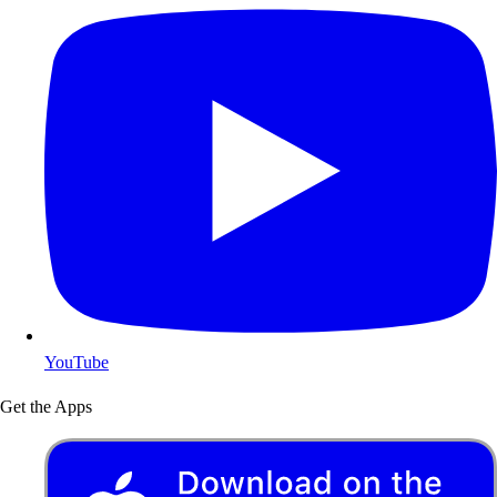
YouTube
Get the Apps