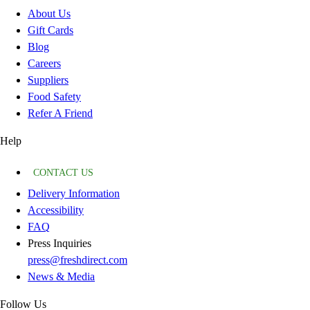
About Us
Gift Cards
Blog
Careers
Suppliers
Food Safety
Refer A Friend
Help
CONTACT US
Delivery Information
Accessibility
FAQ
Press Inquiries
press@freshdirect.com
News & Media
Follow Us