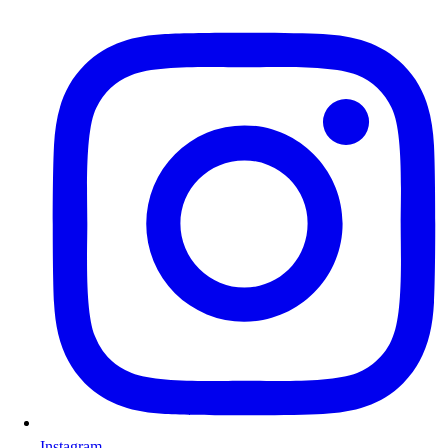
Instagram