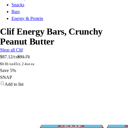
Snacks
Bars
Energy & Protein
Clif Energy Bars, Crunchy
Peanut Butter
Shop all Clif
$87.12
/cs
$91.71
$
0.81/oz
45ct, 2.4oz ea
Save 5%
SNAP
Add to list