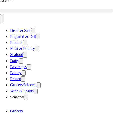
Account
Deals & Sale
Prepared & Deli
Produce
Meat & Poultry
Seafood
Dairy
Beverages
Bakery
Frozen
Grocery
Selected
Wine & Spirits
Seasonal
Grocery