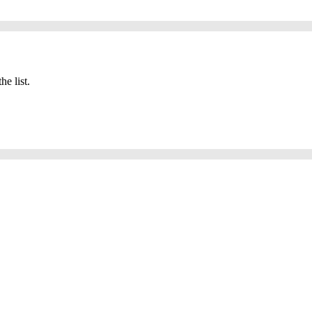
he list.