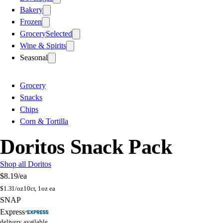
Bakery
Frozen
Grocery
Selected
Wine & Spirits
Seasonal
Grocery
Snacks
Chips
Corn & Tortilla
Doritos Snack Pack
Shop all Doritos
$8.19
/ea
$
1.31/oz
10ct, 1oz ea
SNAP
Express
delivery available