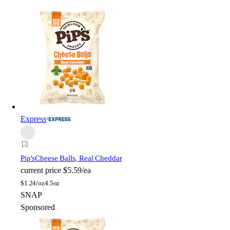
Express
Pip's
Cheese Balls, Real Cheddar
current price
$5.59/ea
$
1.24/oz
4.5oz
SNAP
Sponsored