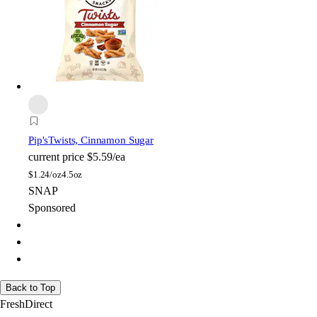
Pip's
Twists, Cinnamon Sugar
current price
$5.59/ea
$
1.24/oz
4.5oz
SNAP
Sponsored
Back to Top
FreshDirect