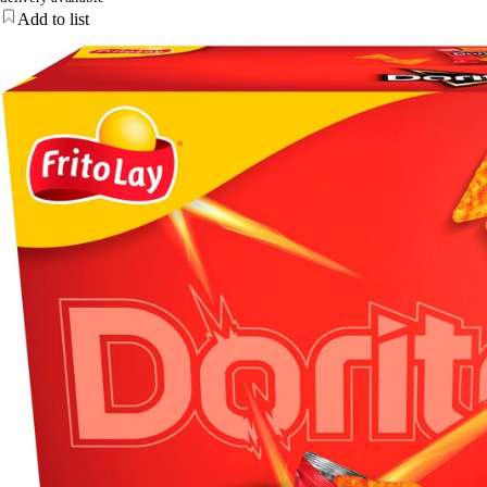
Add to list