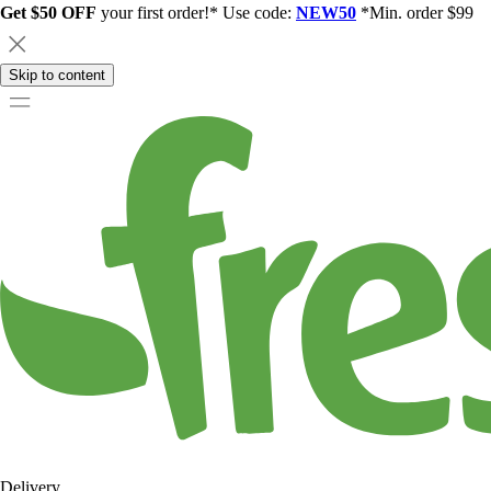
Get $50 OFF
your first order!* Use code:
NEW50
*Min. order $99
Skip to content
Delivery