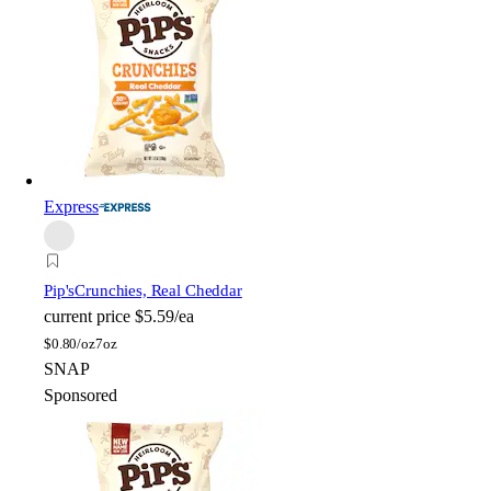
Express
Pip's
Crunchies, Real Cheddar
current price
$5.59/ea
$
0.80/oz
7oz
SNAP
Sponsored