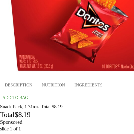
DESCRIPTION
NUTRITION
INGREDIENTS
ADD TO BAG
Snack Pack, 1.31/oz. Total $8.19
Total
$8.19
Sponsored
slide
1
of
1