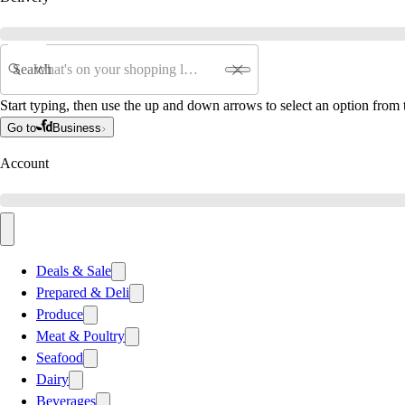
Search
Start typing, then use the up and down arrows to select an option from t
Go to
Business
Account
Deals & Sale
Prepared & Deli
Produce
Meat & Poultry
Seafood
Dairy
Beverages