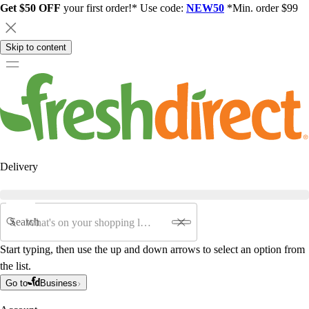
Get $50 OFF
your first order!* Use code:
NEW50
*Min. order $99
Skip to content
Delivery
Search
Start typing, then use the up and down arrows to select an option from
the list.
Go to
Business