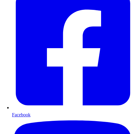
Facebook