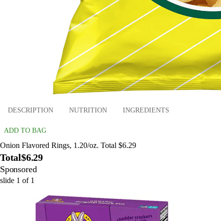
DESCRIPTION
NUTRITION
INGREDIENTS
ADD TO BAG
Onion Flavored Rings, 1.20/oz. Total $6.29
Total
$6.29
Sponsored
slide
1
of
1