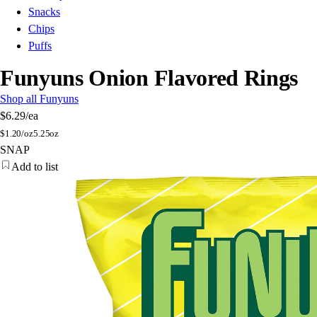
Snacks
Chips
Puffs
Funyuns Onion Flavored Rings
Shop all Funyuns
$6.29
/ea
$
1.20/oz
5.25oz
SNAP
Add to list