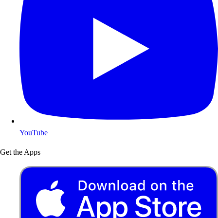
YouTube
Get the Apps