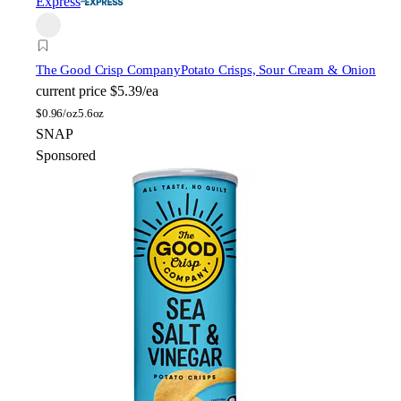
Express
The Good Crisp Company
Potato Crisps, Sour Cream & Onion
current price
$5.39/ea
$
0.96/oz
5.6oz
SNAP
Sponsored