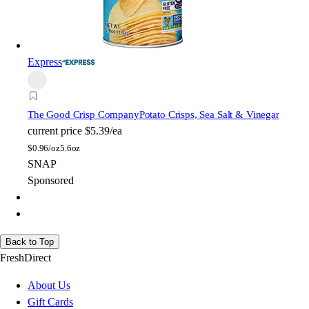
Express
The Good Crisp Company
Potato Crisps, Sea Salt & Vinegar
current price
$5.39/ea
$
0.96/oz
5.6oz
SNAP
Sponsored
Back to Top
FreshDirect
About Us
Gift Cards