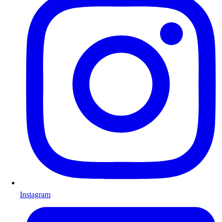
Instagram