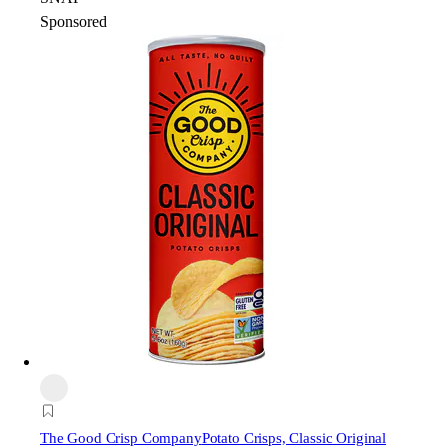
Sponsored
The Good Crisp Company
Potato Crisps, Classic Original