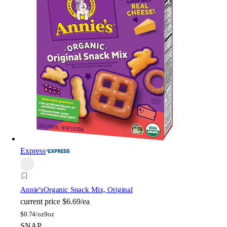
Express
Annie's
Organic Snack Mix, Original
current price
$6.69/ea
$
0.74/oz
9oz
SNAP