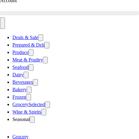
Account
Deals & Sale
Prepared & Deli
Produce
Meat & Poultry
Seafood
Dairy
Beverages
Bakery
Frozen
Grocery
Selected
Wine & Spirits
Seasonal
Grocery