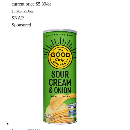
current price
$5.39/ea
$
0.96/oz
5.6oz
SNAP
Sponsored