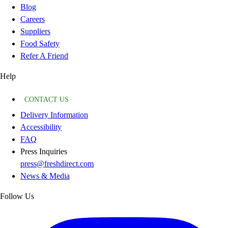
Blog
Careers
Suppliers
Food Safety
Refer A Friend
Help
CONTACT US
Delivery Information
Accessibility
FAQ
Press Inquiries
press@freshdirect.com
News & Media
Follow Us