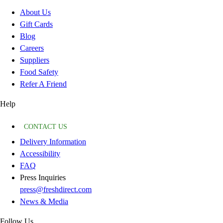
About Us
Gift Cards
Blog
Careers
Suppliers
Food Safety
Refer A Friend
Help
CONTACT US
Delivery Information
Accessibility
FAQ
Press Inquiries
press@freshdirect.com
News & Media
Follow Us