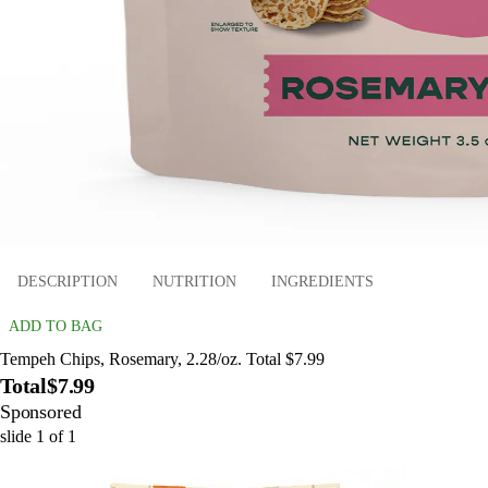
DESCRIPTION
NUTRITION
INGREDIENTS
ADD TO BAG
Tempeh Chips, Rosemary, 2.28/oz. Total $7.99
Total
$7.99
Sponsored
slide
1
of
1