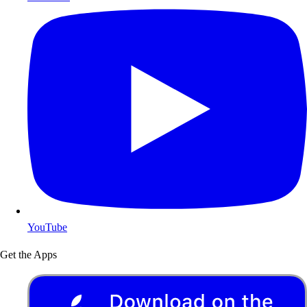
YouTube
Get the Apps