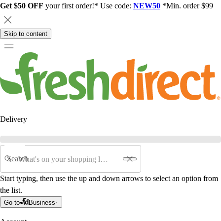
Get $50 OFF
your first order!* Use code:
NEW50
*Min. order $99
Skip to content
Delivery
Search
Start typing, then use the up and down arrows to select an option from
the list.
Go to
Business