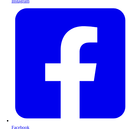
Instagram
Facebook