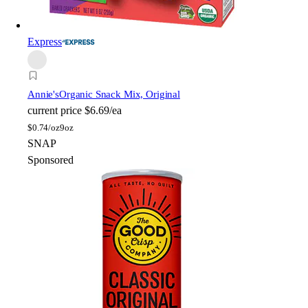
Express
Annie's
Organic Snack Mix, Original
current price
$6.69/ea
$
0.74/oz
9oz
SNAP
Sponsored