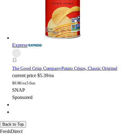
Express
The Good Crisp Company
Potato Crisps, Classic Original
current price
$5.39/ea
$
0.96/oz
5.6oz
SNAP
Sponsored
Back to Top
FreshDirect