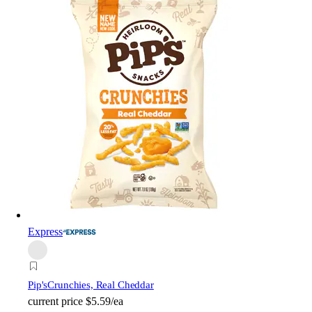
Express
Pip's
Crunchies, Real Cheddar
current price
$5.59/ea