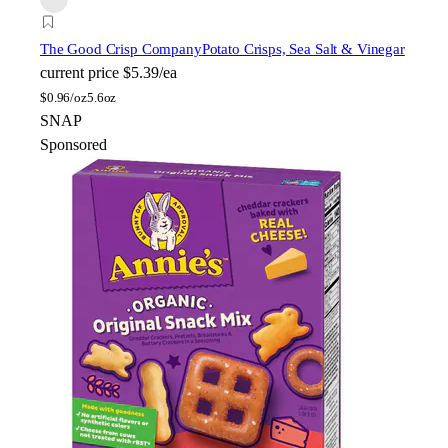
The Good Crisp Company
Potato Crisps, Sea Salt & Vinegar
current price
$5.39/ea
$
0.96/oz
5.6oz
SNAP
Sponsored