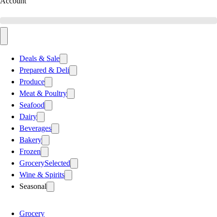
Account
Deals & Sale
Prepared & Deli
Produce
Meat & Poultry
Seafood
Dairy
Beverages
Bakery
Frozen
Grocery
Selected
Wine & Spirits
Seasonal
Grocery