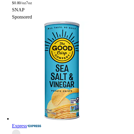
$
0.80/oz
7oz
SNAP
Sponsored
Express