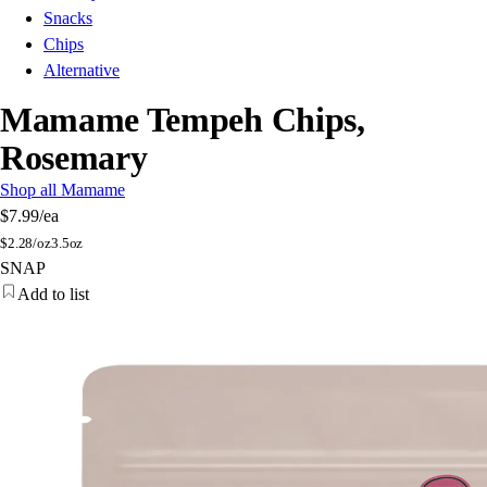
Snacks
Chips
Alternative
Mamame Tempeh Chips,
Rosemary
Shop all Mamame
$7.99
/ea
$
2.28/oz
3.5oz
SNAP
Add to list