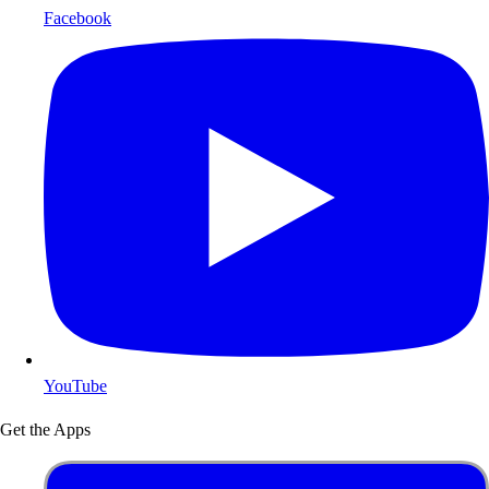
Facebook
YouTube
Get the Apps