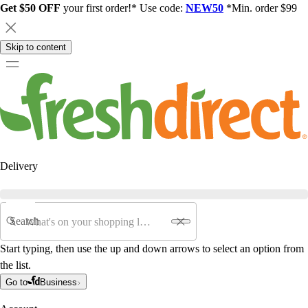
Get $50 OFF
your first order!* Use code:
NEW50
*Min. order $99
Skip to content
Delivery
Search
Start typing, then use the up and down arrows to select an option from
the list.
Go to
Business