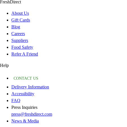
FreshDirect
About Us
Gift Cards
Blog
Careers
Suppliers
Food Safety
Refer A Friend
Help
CONTACT US
Delivery Information
Accessibility
FAQ
Press Inquiries
press@freshdirect.com
News & Media