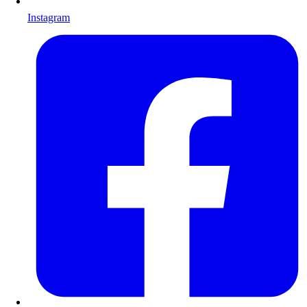
Instagram