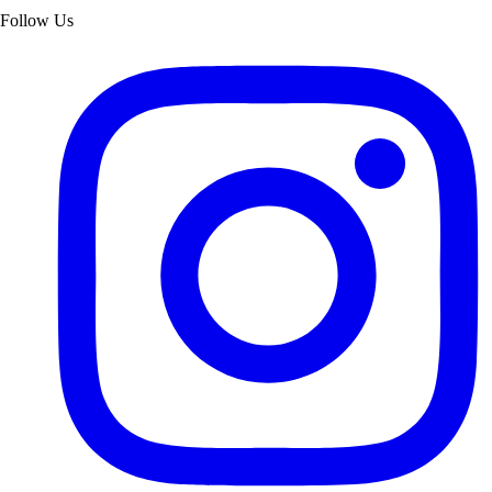
Follow Us