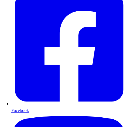
Facebook