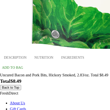
DESCRIPTION
NUTRITION
INGREDIENTS
ADD TO BAG
Uncured Bacon and Pork Bits, Hickory Smoked, 2.83/oz. Total $8.49
Total
$8.49
Back to Top
FreshDirect
About Us
Gift Cards