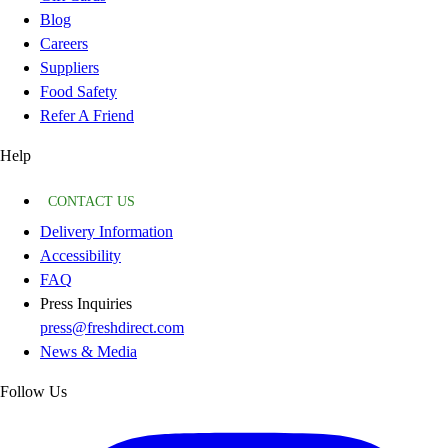
Blog
Careers
Suppliers
Food Safety
Refer A Friend
Help
CONTACT US
Delivery Information
Accessibility
FAQ
Press Inquiries
press@freshdirect.com
News & Media
Follow Us