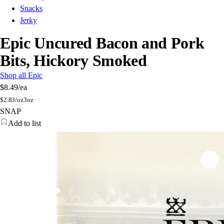
Snacks
Jerky
Epic Uncured Bacon and Pork
Bits, Hickory Smoked
Shop all Epic
$8.49
/ea
$
2.83/oz
3oz
SNAP
Add to list