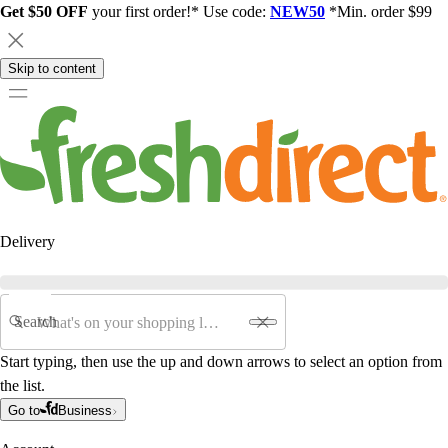
Get $50 OFF
your first order!* Use code:
NEW50
*Min. order $99
Skip to content
Delivery
Search
Start typing, then use the up and down arrows to select an option from
the list.
Go to
Business