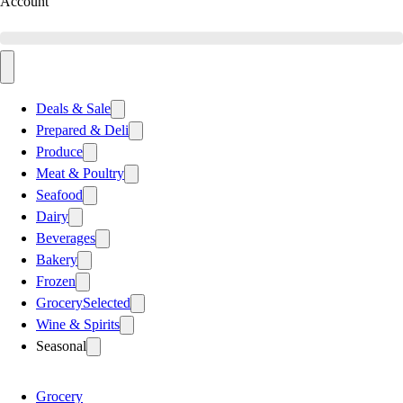
Account
Deals & Sale
Prepared & Deli
Produce
Meat & Poultry
Seafood
Dairy
Beverages
Bakery
Frozen
Grocery
Selected
Wine & Spirits
Seasonal
Grocery