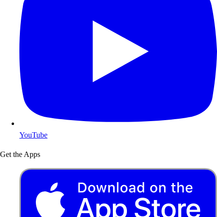
YouTube
Get the Apps