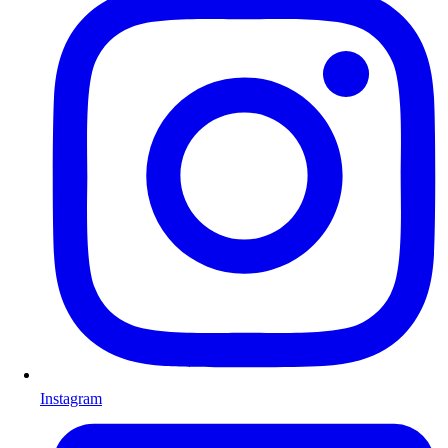
Instagram