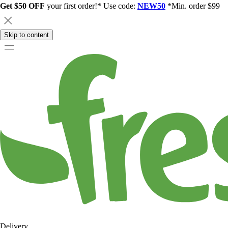
Get $50 OFF
your first order!* Use code:
NEW50
*Min. order $99
Skip to content
Delivery