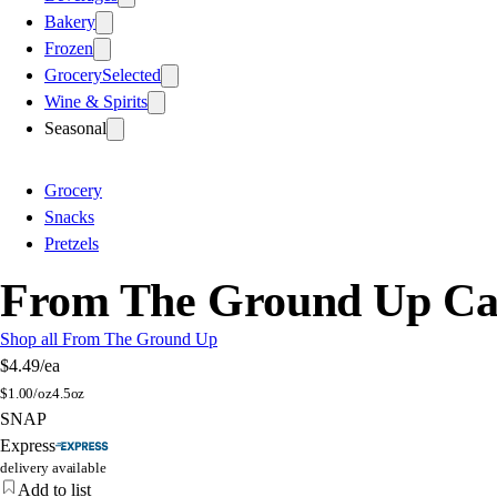
Bakery
Frozen
Grocery
Selected
Wine & Spirits
Seasonal
Grocery
Snacks
Pretzels
From The Ground Up Caul
Shop all From The Ground Up
$4.49
/ea
$
1.00/oz
4.5oz
SNAP
Express
delivery available
Add to list