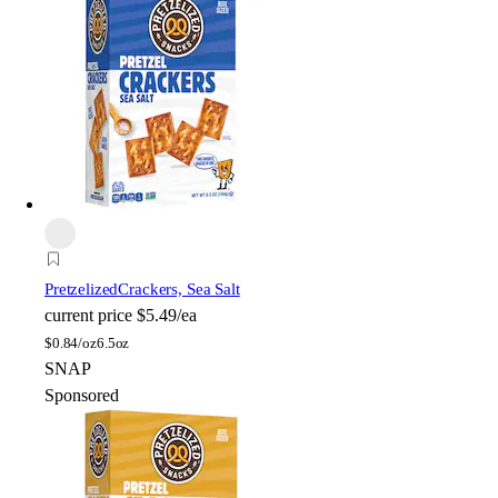
Pretzelized
Crackers, Sea Salt
current price
$5.49/ea
$
0.84/oz
6.5oz
SNAP
Sponsored