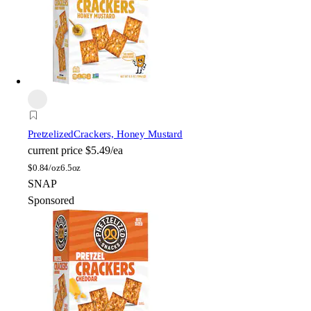
Pretzelized
Crackers, Honey Mustard
current price
$5.49/ea
$
0.84/oz
6.5oz
SNAP
Sponsored