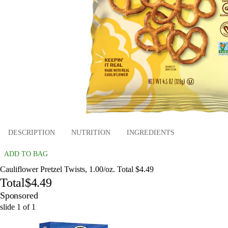
DESCRIPTION
NUTRITION
INGREDIENTS
ADD TO BAG
Cauliflower Pretzel Twists, 1.00/oz. Total $4.49
Total
$4.49
Sponsored
slide
1
of
1