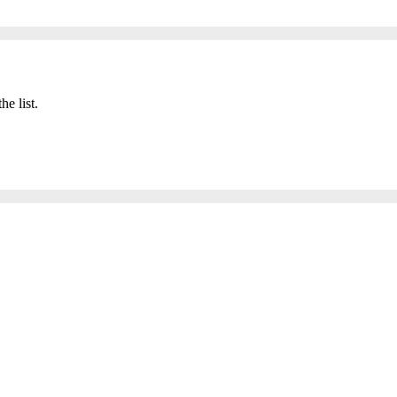
he list.