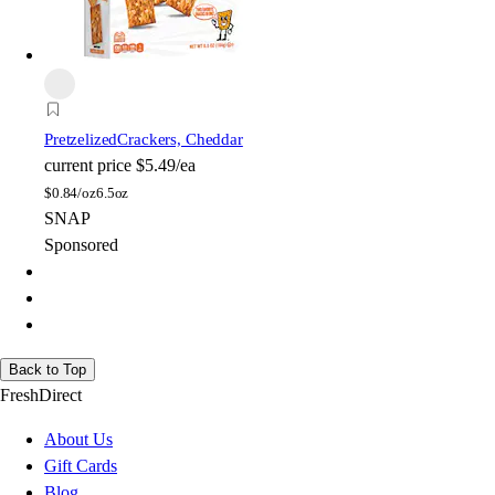
Pretzelized
Crackers, Cheddar
current price
$5.49/ea
$
0.84/oz
6.5oz
SNAP
Sponsored
Back to Top
FreshDirect
About Us
Gift Cards
Blog