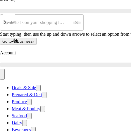
Search
Start typing, then use the up and down arrows to select an option from t
Go to
Business
Account
Deals & Sale
Prepared & Deli
Produce
Meat & Poultry
Seafood
Dairy
Beverages