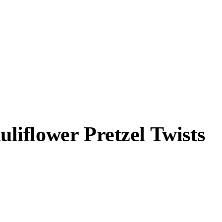
iflower Pretzel Twists