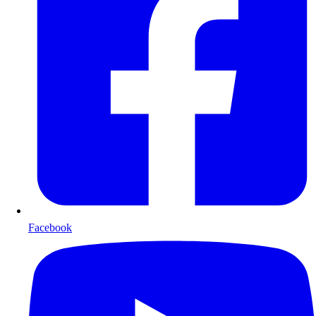
Facebook