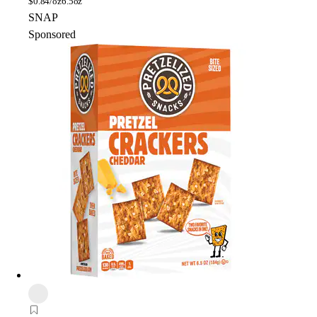
$
0.84/oz
6.5oz
SNAP
Sponsored