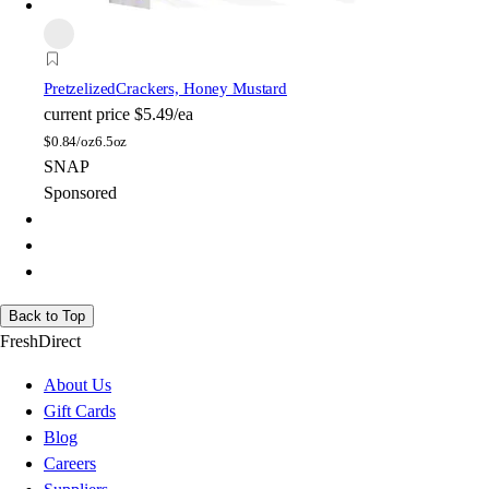
Pretzelized
Crackers, Honey Mustard
current price
$5.49/ea
$
0.84/oz
6.5oz
SNAP
Sponsored
Back to Top
FreshDirect
About Us
Gift Cards
Blog
Careers