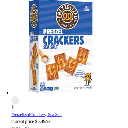
Pretzelized
Crackers, Sea Salt
current price
$5.49/ea