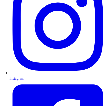
Instagram