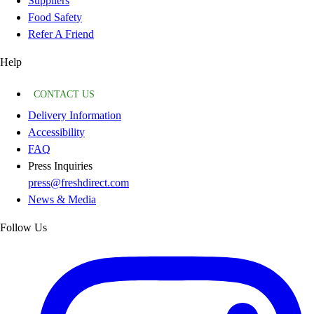
Suppliers
Food Safety
Refer A Friend
Help
CONTACT US
Delivery Information
Accessibility
FAQ
Press Inquiries
press@freshdirect.com
News & Media
Follow Us