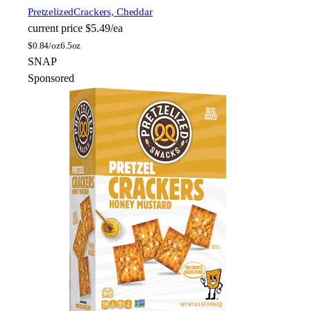
Pretzelized
Crackers, Cheddar
current price
$5.49/ea
$
0.84/oz
6.5oz
SNAP
Sponsored