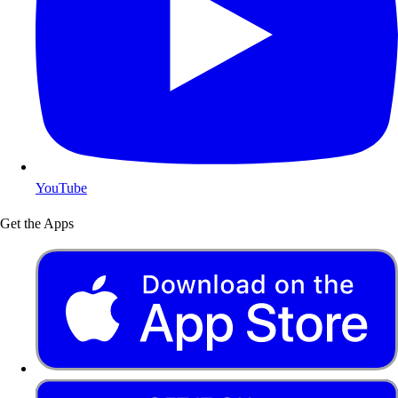
YouTube
Get the Apps