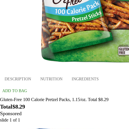
DESCRIPTION
NUTRITION
INGREDIENTS
ADD TO BAG
Gluten-Free 100 Calorie Pretzel Packs, 1.15/oz. Total $8.29
Total
$8.29
Sponsored
slide
1
of
1