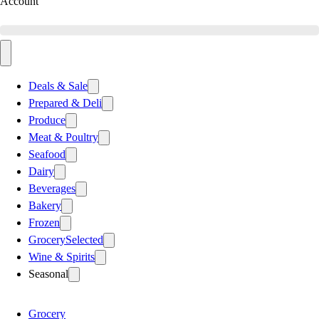
Account
Deals & Sale
Prepared & Deli
Produce
Meat & Poultry
Seafood
Dairy
Beverages
Bakery
Frozen
Grocery
Selected
Wine & Spirits
Seasonal
Grocery