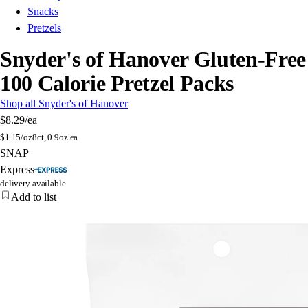
Snacks
Pretzels
Snyder's of Hanover Gluten-Free
100 Calorie Pretzel Packs
Shop all Snyder's of Hanover
$8.29
/ea
$
1.15/oz
8ct, 0.9oz ea
SNAP
Express
delivery available
Add to list