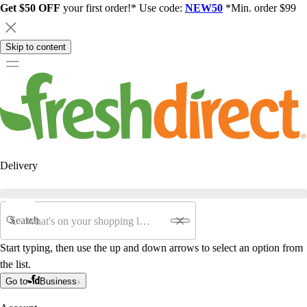
Get $50 OFF
your first order!* Use code:
NEW50
*Min. order $99
Skip to content
Delivery
Search
Start typing, then use the up and down arrows to select an option from
the list.
Go to
Business