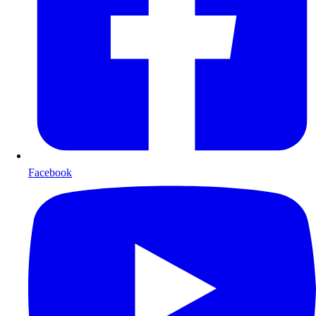
Facebook