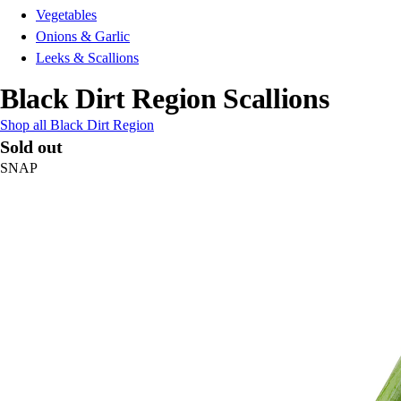
Vegetables
Onions & Garlic
Leeks & Scallions
Black Dirt Region Scallions
Shop all Black Dirt Region
Sold out
SNAP