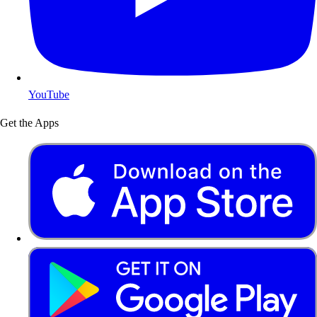
YouTube
Get the Apps