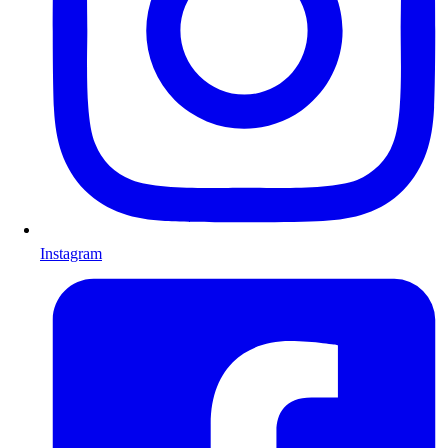
Instagram