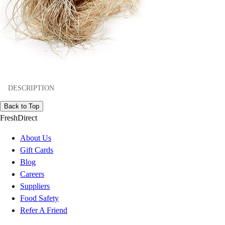
DESCRIPTION
Back to Top
FreshDirect
About Us
Gift Cards
Blog
Careers
Suppliers
Food Safety
Refer A Friend