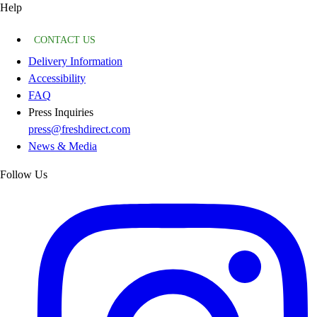
Help
CONTACT US
Delivery Information
Accessibility
FAQ
Press Inquiries
press@freshdirect.com
News & Media
Follow Us