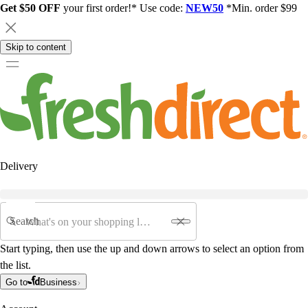
Get $50 OFF
your first order!* Use code:
NEW50
*Min. order $99
Skip to content
Delivery
Search
Start typing, then use the up and down arrows to select an option from
the list.
Go to
Business