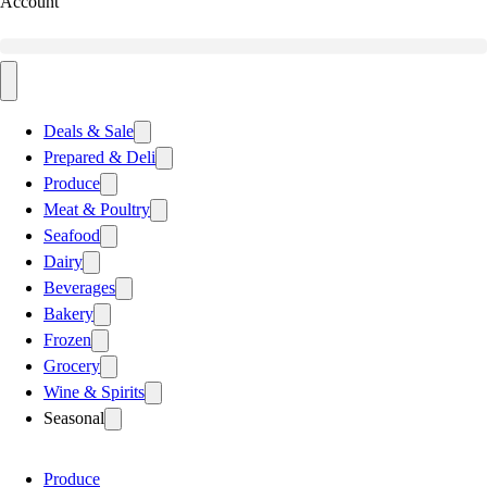
Account
Deals & Sale
Prepared & Deli
Produce
Meat & Poultry
Seafood
Dairy
Beverages
Bakery
Frozen
Grocery
Wine & Spirits
Seasonal
Produce