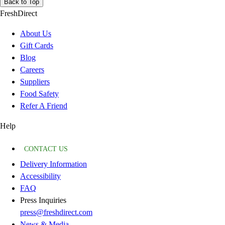
Back to Top
FreshDirect
About Us
Gift Cards
Blog
Careers
Suppliers
Food Safety
Refer A Friend
Help
CONTACT US
Delivery Information
Accessibility
FAQ
Press Inquiries
press@freshdirect.com
News & Media