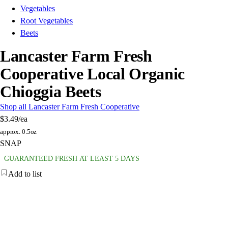
Vegetables
Root Vegetables
Beets
Lancaster Farm Fresh
Cooperative Local Organic
Chioggia Beets
Shop all Lancaster Farm Fresh Cooperative
$3.49
/ea
approx. 0.5oz
SNAP
GUARANTEED FRESH AT LEAST 5 DAYS
Add to list