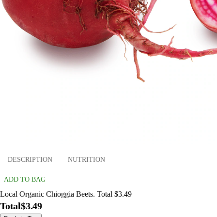
DESCRIPTION
NUTRITION
ADD TO BAG
Local Organic Chioggia Beets. Total $3.49
Total
$3.49