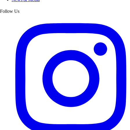
Follow Us