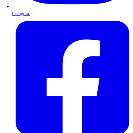
Instagram