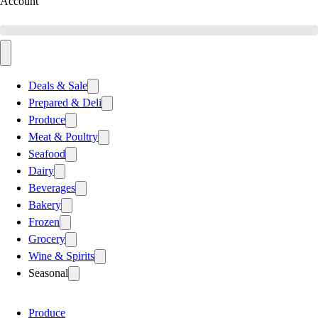
Account
Deals & Sale
Prepared & Deli
Produce
Meat & Poultry
Seafood
Dairy
Beverages
Bakery
Frozen
Grocery
Wine & Spirits
Seasonal
Produce