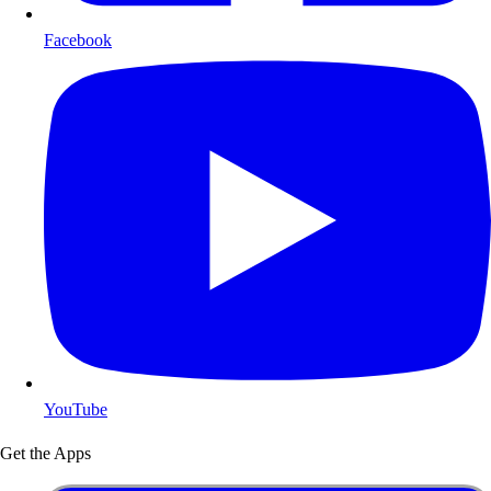
Facebook
YouTube
Get the Apps