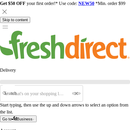
Get $50 OFF
your first order!* Use code:
NEW50
*Min. order $99
Skip to content
Delivery
Search
Start typing, then use the up and down arrows to select an option from
the list.
Go to
Business