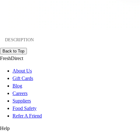
DESCRIPTION
Back to Top
FreshDirect
About Us
Gift Cards
Blog
Careers
Suppliers
Food Safety
Refer A Friend
Help