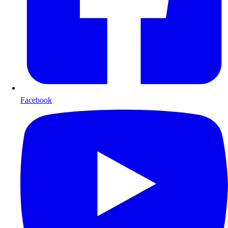
Facebook