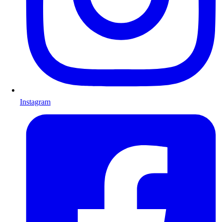
Instagram