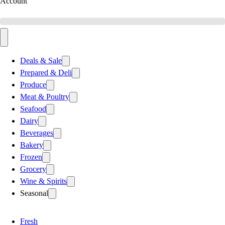
Account
Deals & Sale
Prepared & Deli
Produce
Meat & Poultry
Seafood
Dairy
Beverages
Bakery
Frozen
Grocery
Wine & Spirits
Seasonal
Fresh