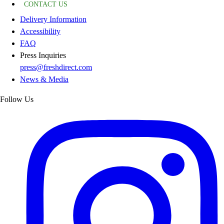
CONTACT US
Delivery Information
Accessibility
FAQ
Press Inquiries
press@freshdirect.com
News & Media
Follow Us