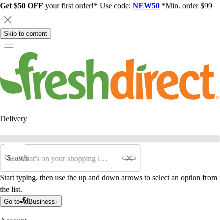
Get $50 OFF
your first order!* Use code:
NEW50
*Min. order $99
Skip to content
Delivery
Search
Start typing, then use the up and down arrows to select an option from
the list.
Go to
Business