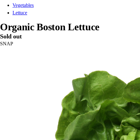
Vegetables
Lettuce
Organic Boston Lettuce
Sold out
SNAP