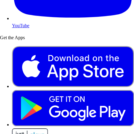
YouTube
Get the Apps