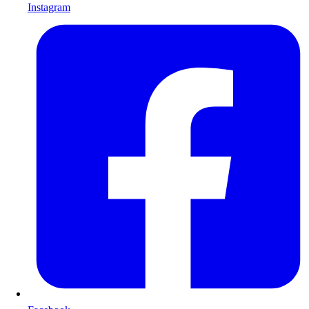
Instagram