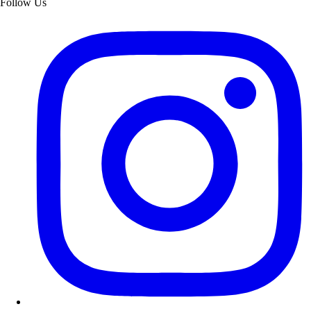
Follow Us