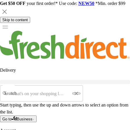
Get $50 OFF
your first order!* Use code:
NEW50
*Min. order $99
Skip to content
Delivery
Search
Start typing, then use the up and down arrows to select an option from
the list.
Go to
Business