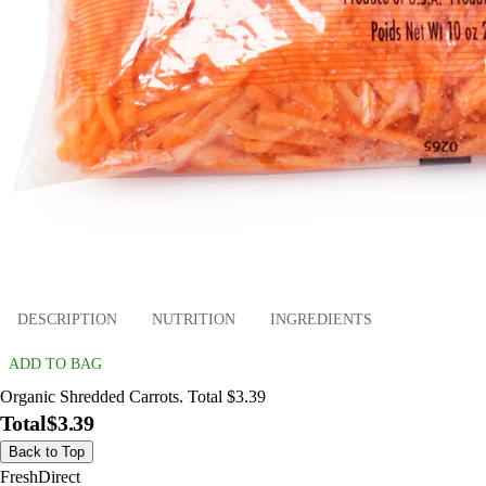
DESCRIPTION
NUTRITION
INGREDIENTS
ADD TO BAG
Organic Shredded Carrots. Total $3.39
Total
$3.39
Back to Top
FreshDirect