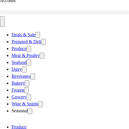
Account
Deals & Sale
Prepared & Deli
Produce
Meat & Poultry
Seafood
Dairy
Beverages
Bakery
Frozen
Grocery
Wine & Spirits
Seasonal
Produce