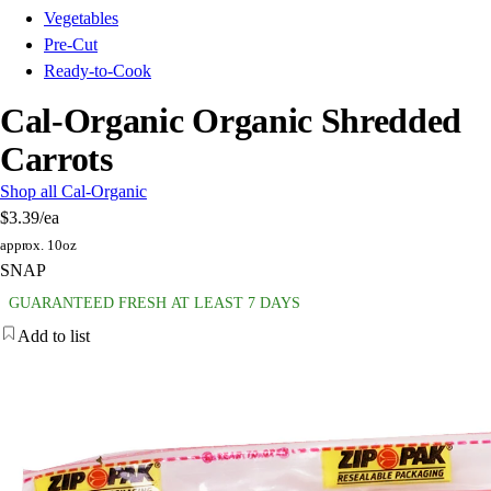
Vegetables
Pre-Cut
Ready-to-Cook
Cal-Organic Organic Shredded
Carrots
Shop all Cal-Organic
$3.39
/ea
approx. 10oz
SNAP
GUARANTEED FRESH AT LEAST 7 DAYS
Add to list