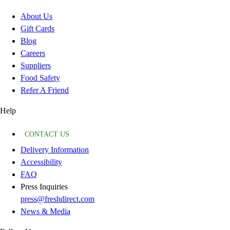
About Us
Gift Cards
Blog
Careers
Suppliers
Food Safety
Refer A Friend
Help
CONTACT US
Delivery Information
Accessibility
FAQ
Press Inquiries
press@freshdirect.com
News & Media