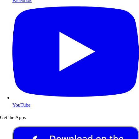
Facebook
YouTube
Get the Apps