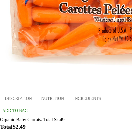
DESCRIPTION
NUTRITION
INGREDIENTS
ADD TO BAG
Organic Baby Carrots. Total $2.49
Total
$2.49