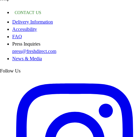
CONTACT US
Delivery Information
Accessibility
FAQ
Press Inquiries
press@freshdirect.com
News & Media
Follow Us