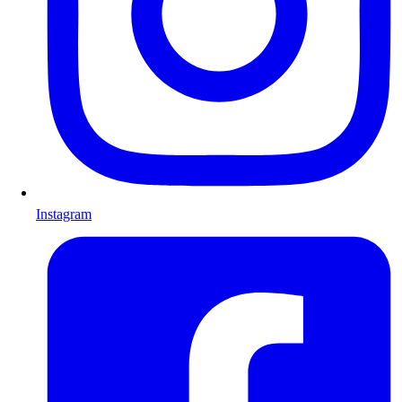
Instagram