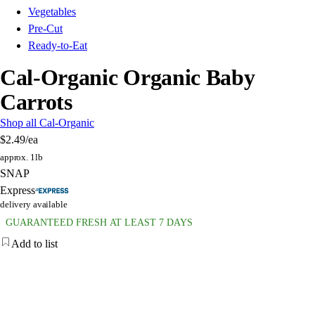
Vegetables
Pre-Cut
Ready-to-Eat
Cal-Organic Organic Baby
Carrots
Shop all Cal-Organic
$2.49
/ea
approx. 1lb
SNAP
Express
delivery available
GUARANTEED FRESH AT LEAST 7 DAYS
Add to list