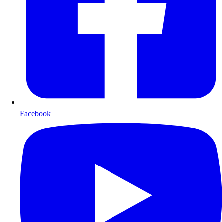
Facebook