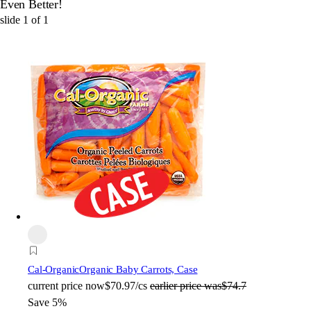
Even Better!
slide
1
of
1
Cal-Organic
Organic Baby Carrots, Case
current price
now
$70.97/cs
earlier price was
$74.7
Save 5%