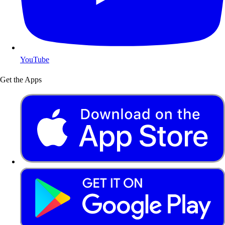
YouTube
Get the Apps