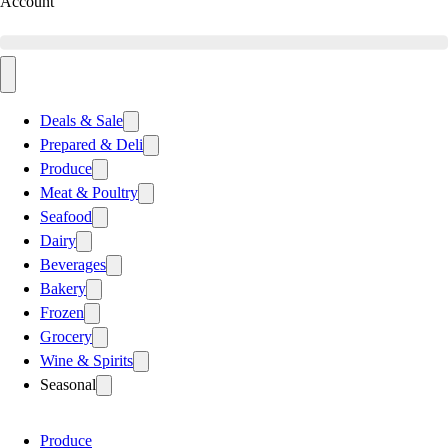
Account
Deals & Sale
Prepared & Deli
Produce
Meat & Poultry
Seafood
Dairy
Beverages
Bakery
Frozen
Grocery
Wine & Spirits
Seasonal
Produce