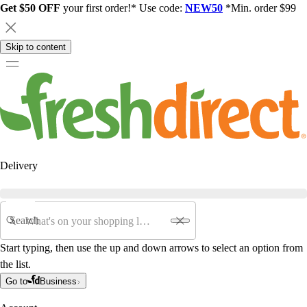
Get $50 OFF
your first order!* Use code:
NEW50
*Min. order $99
Skip to content
Delivery
Search
Start typing, then use the up and down arrows to select an option from
the list.
Go to
Business