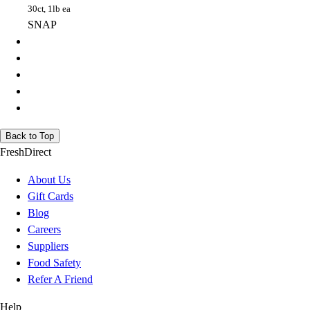
30ct, 1lb ea
SNAP
Back to Top
FreshDirect
About Us
Gift Cards
Blog
Careers
Suppliers
Food Safety
Refer A Friend
Help