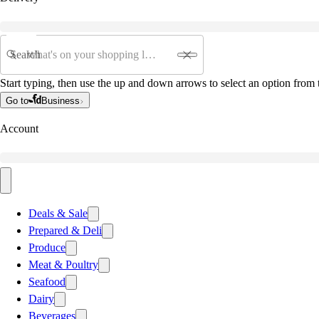
Search
Start typing, then use the up and down arrows to select an option from t
Go to
Business
Account
Deals & Sale
Prepared & Deli
Produce
Meat & Poultry
Seafood
Dairy
Beverages