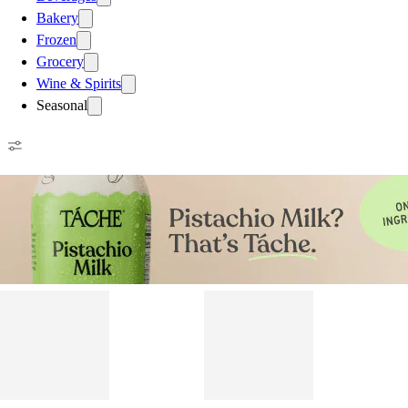
Bakery
Frozen
Grocery
Wine & Spirits
Seasonal