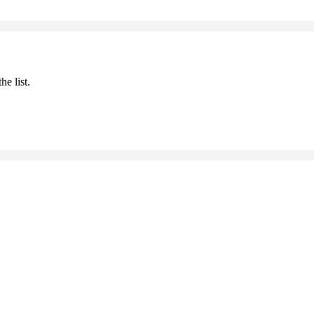
he list.