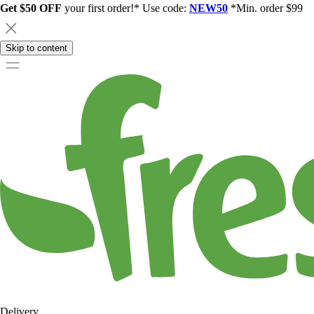
Get $50 OFF
your first order!* Use code:
NEW50
*Min. order $99
Skip to content
Delivery