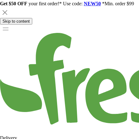
Get $50 OFF
your first order!* Use code:
NEW50
*Min. order $99
Skip to content
Delivery