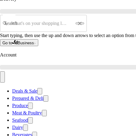
Search
Start typing, then use the up and down arrows to select an option from t
Go to
Business
Account
Deals & Sale
Prepared & Deli
Produce
Meat & Poultry
Seafood
Dairy
Beverages