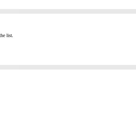
he list.