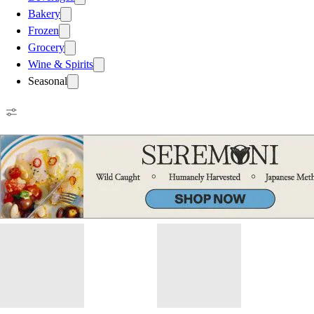
Bakery
Frozen
Grocery
Wine & Spirits
Seasonal