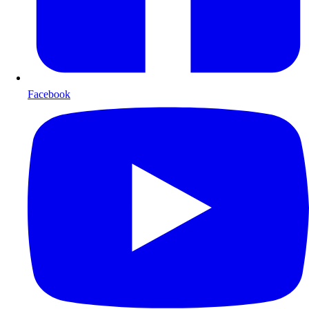
Facebook