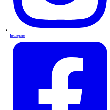
Instagram