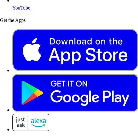
YouTube
Get the Apps