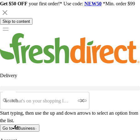
Get $50 OFF
your first order!* Use code:
NEW50
*Min. order $99
Skip to content
Delivery
Search
Start typing, then use the up and down arrows to select an option from
the list.
Go to
Business