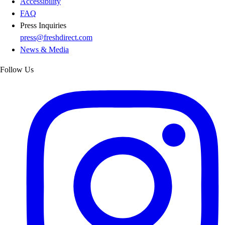
Accessibility
FAQ
Press Inquiries
press@freshdirect.com
News & Media
Follow Us