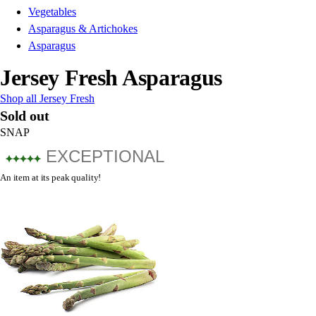
Vegetables
Asparagus & Artichokes
Asparagus
Jersey Fresh Asparagus
Shop all Jersey Fresh
Sold out
SNAP
EXCEPTIONAL
An item at its peak quality!