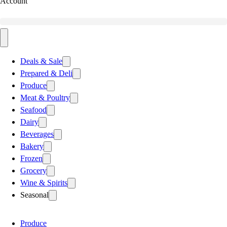
Account
Deals & Sale
Prepared & Deli
Produce
Meat & Poultry
Seafood
Dairy
Beverages
Bakery
Frozen
Grocery
Wine & Spirits
Seasonal
Produce