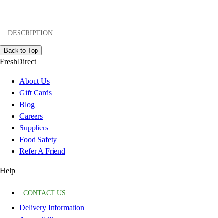
DESCRIPTION
Back to Top
FreshDirect
About Us
Gift Cards
Blog
Careers
Suppliers
Food Safety
Refer A Friend
Help
CONTACT US
Delivery Information