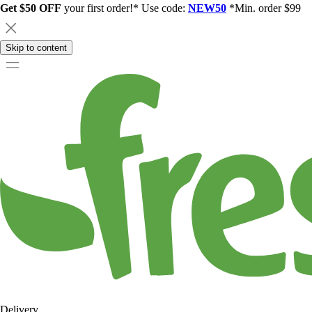
Get $50 OFF
your first order!* Use code:
NEW50
*Min. order $99
Skip to content
Delivery