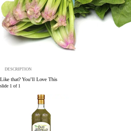
DESCRIPTION
Like that? You’ll Love This
slide
1
of
1