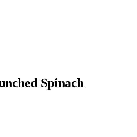
unched Spinach