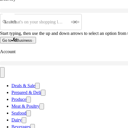
Search
Start typing, then use the up and down arrows to select an option from t
Go to
Business
Account
Deals & Sale
Prepared & Deli
Produce
Meat & Poultry
Seafood
Dairy
Beverages