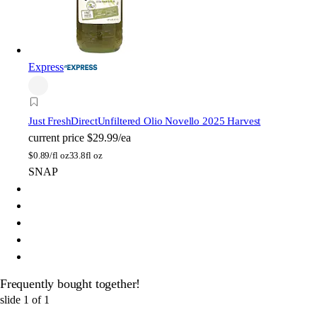
Express
Just FreshDirect
Unfiltered Olio Novello 2025 Harvest
current price
$29.99/ea
$
0.89/fl oz
33.8fl oz
SNAP
Frequently bought together!
slide
1
of
1