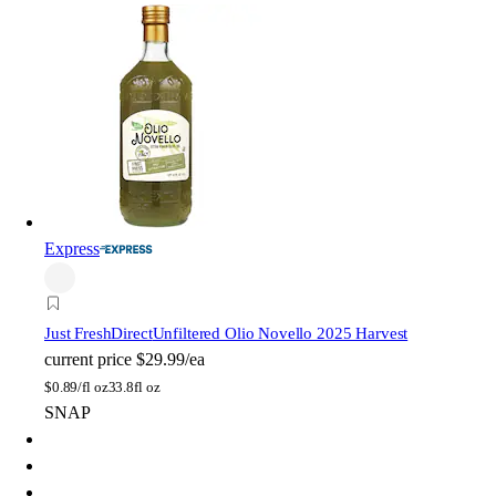
Express
Just FreshDirect
Unfiltered Olio Novello 2025 Harvest
current price
$29.99/ea
$
0.89/fl oz
33.8fl oz
SNAP