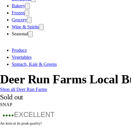
Bakery
Frozen
Grocery
Wine & Spirits
Seasonal
Produce
Vegetables
Spinach, Kale & Greens
Deer Run Farms Local B
Shop all Deer Run Farms
Sold out
SNAP
EXCELLENT
An item at its peak quality!