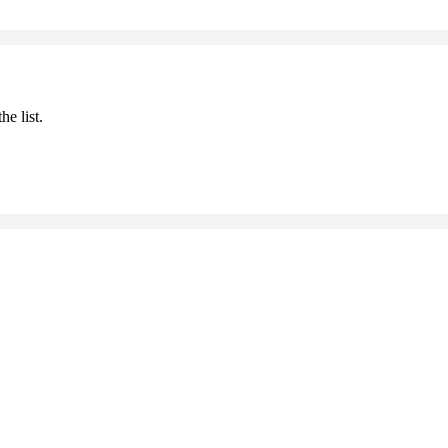
he list.