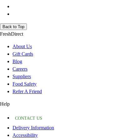
Back to Top
FreshDirect
About Us
Gift Cards
Blog
Careers
Suppliers
Food Safety
Refer A Friend
Help
CONTACT US
Delivery Information
Accessibility