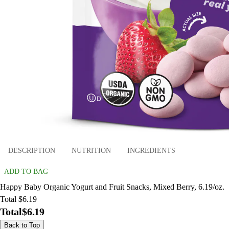
DESCRIPTION
NUTRITION
INGREDIENTS
ADD TO BAG
Happy Baby Organic Yogurt and Fruit Snacks, Mixed Berry, 6.19/oz.
Total $6.19
Total
$6.19
Back to Top