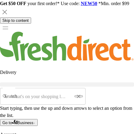
Get $50 OFF
your first order!* Use code:
NEW50
*Min. order $99
Skip to content
Delivery
Search
Start typing, then use the up and down arrows to select an option from
the list.
Go to
Business