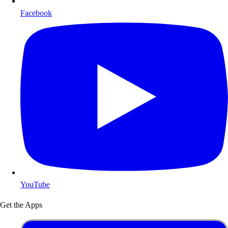
Facebook
YouTube
Get the Apps