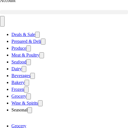
Account
Deals & Sale
Prepared & Deli
Produce
Meat & Poultry
Seafood
Dairy
Beverages
Bakery
Frozen
Grocery
Wine & Spirits
Seasonal
Grocery