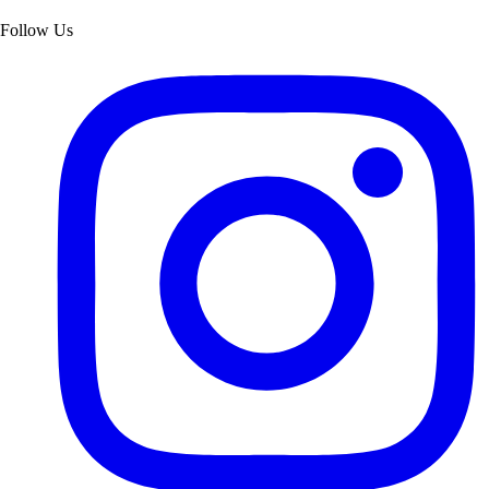
Follow Us