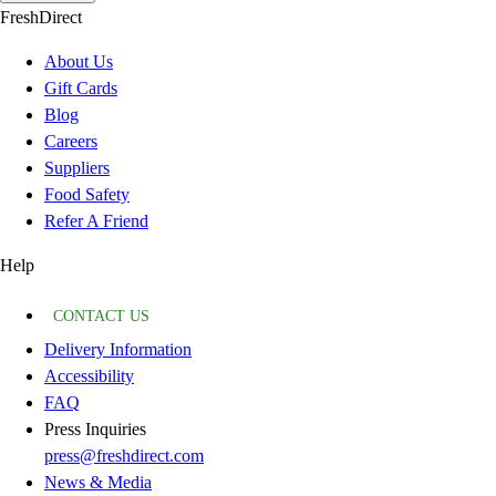
FreshDirect
About Us
Gift Cards
Blog
Careers
Suppliers
Food Safety
Refer A Friend
Help
CONTACT US
Delivery Information
Accessibility
FAQ
Press Inquiries
press@freshdirect.com
News & Media