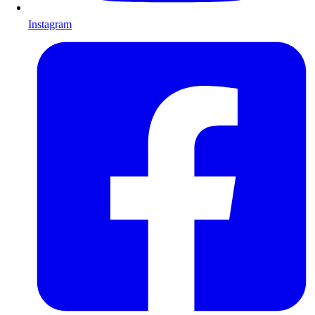
Instagram