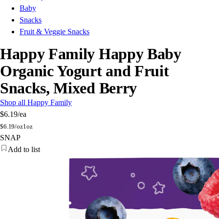
Baby
Snacks
Fruit & Veggie Snacks
Happy Family Happy Baby
Organic Yogurt and Fruit
Snacks, Mixed Berry
Shop all Happy Family
$6.19
/ea
$
6.19/oz
1oz
SNAP
Add to list