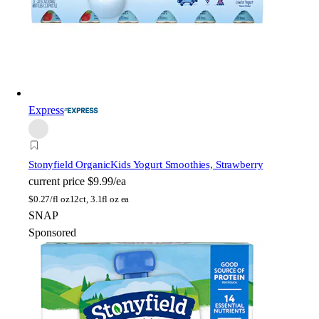
Express
Stonyfield Organic
Kids Yogurt Smoothies, Strawberry
current price
$9.99/ea
$
0.27/fl oz
12ct, 3.1fl oz ea
SNAP
Sponsored