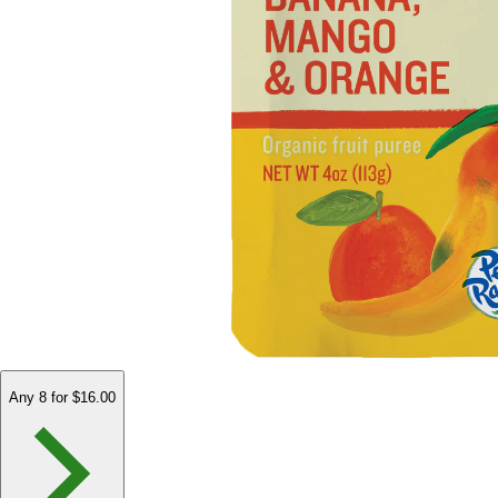
Any 8 for $16.00