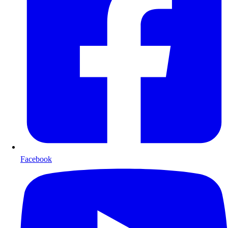
Facebook