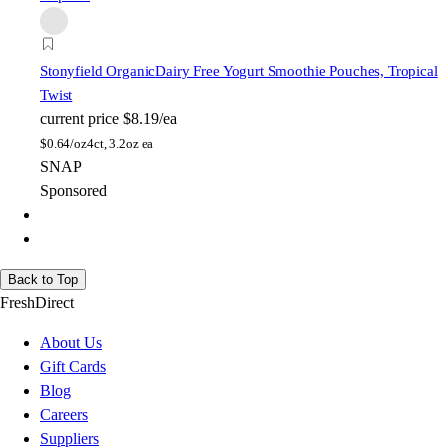
Stonyfield Organic
Dairy Free Yogurt Smoothie Pouches, Tropical
Twist
current price
$8.19/ea
$
0.64/oz
4ct, 3.2oz ea
SNAP
Sponsored
Back to Top
FreshDirect
About Us
Gift Cards
Blog
Careers
Suppliers