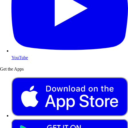
YouTube
Get the Apps