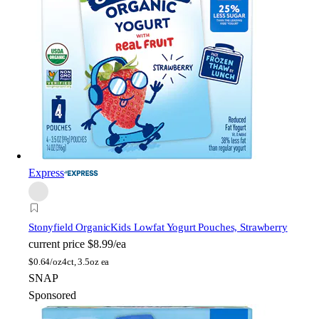
Express
Stonyfield Organic
Kids Lowfat Yogurt Pouches, Strawberry
current price
$8.99/ea
$
0.64/oz
4ct, 3.5oz ea
SNAP
Sponsored