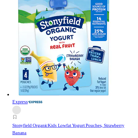
Express
Stonyfield Organic
Kids Lowfat Yogurt Pouches, Strawberry
Banana