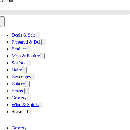
Account
Deals & Sale
Prepared & Deli
Produce
Meat & Poultry
Seafood
Dairy
Beverages
Bakery
Frozen
Grocery
Wine & Spirits
Seasonal
Grocery