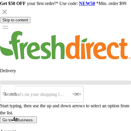
Get $50 OFF
your first order!* Use code:
NEW50
*Min. order $99
Skip to content
Delivery
Search
Start typing, then use the up and down arrows to select an option from
the list.
Go to
Business