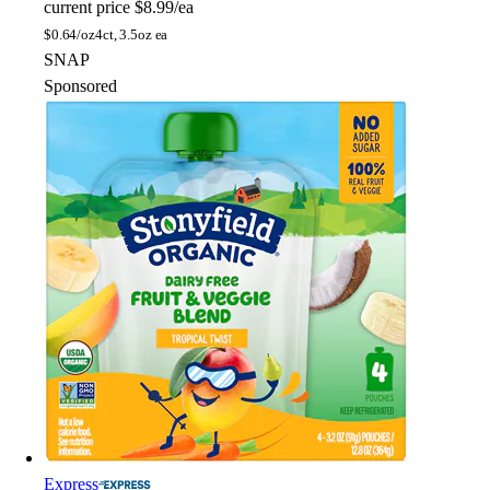
current price
$8.99/ea
$
0.64/oz
4ct, 3.5oz ea
SNAP
Sponsored
Express