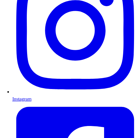
Instagram