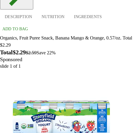
DESCRIPTION
NUTRITION
INGREDIENTS
ADD TO BAG
Organics, Fruit Puree Snack, Banana Mango & Orange, 0.57/oz. Total
$2.29
Total
$2.29
$2.59
Save 22%
Sponsored
slide
1
of
1