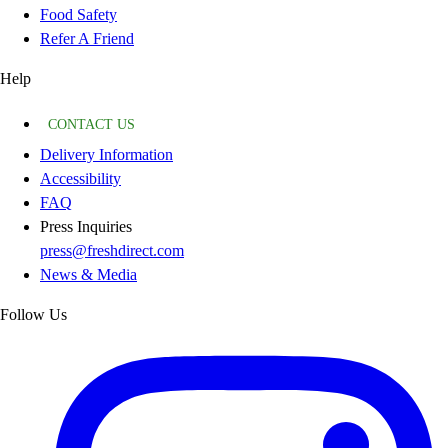
Food Safety
Refer A Friend
Help
CONTACT US
Delivery Information
Accessibility
FAQ
Press Inquiries
press@freshdirect.com
News & Media
Follow Us