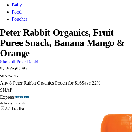
Baby
Food
Pouches
Peter Rabbit Organics, Fruit
Puree Snack, Banana Mango &
Orange
Shop all Peter Rabbit
$2.29
/ea
$2.59
$
0.57/oz
4oz
Any 8 Peter Rabbit Organics Pouch for $16
Save 22%
SNAP
Express
delivery available
Add to list