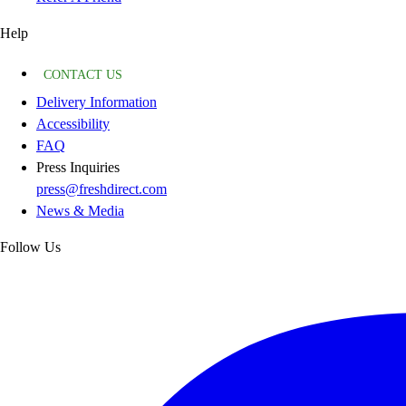
Help
CONTACT US
Delivery Information
Accessibility
FAQ
Press Inquiries
press@freshdirect.com
News & Media
Follow Us