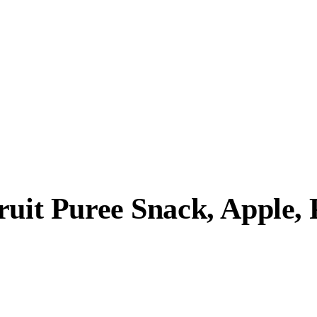
ruit Puree Snack, Apple,