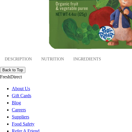
DESCRIPTION
NUTRITION
INGREDIENTS
Back to Top
FreshDirect
About Us
Gift Cards
Blog
Careers
Suppliers
Food Safety
Refer A Friend