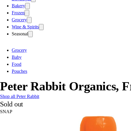
Bakery
Frozen
Grocery
Wine & Spirits
Seasonal
Grocery
Baby
Food
Pouches
Peter Rabbit Organics, F
Shop all Peter Rabbit
Sold out
SNAP