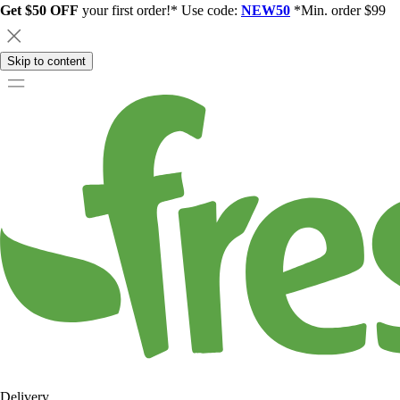
Get $50 OFF
your first order!* Use code:
NEW50
*Min. order $99
Skip to content
Delivery