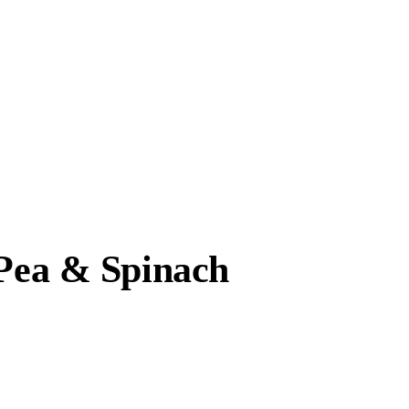
 Pea & Spinach