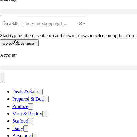
Search
Start typing, then use the up and down arrows to select an option from t
Go to
Business
Account
Deals & Sale
Prepared & Deli
Produce
Meat & Poultry
Seafood
Dairy
Beverages