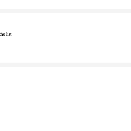
he list.