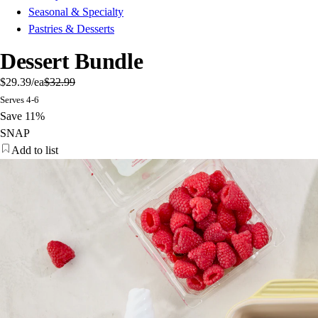
Seasonal & Specialty
Pastries & Desserts
Dessert Bundle
$29.39
/ea
$32.99
Serves 4-6
Save 11%
SNAP
Add to list