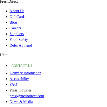
FreshDirect
About Us
Gift Cards
Blog
Careers
Suppliers
Food Safety
Refer A Friend
Help
CONTACT US
Delivery Information
Accessibility
FAQ
Press Inquiries
press@freshdirect.com
News & Media