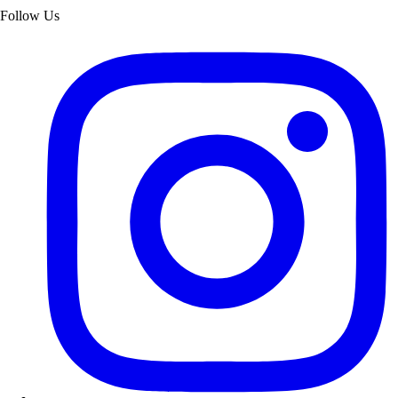
Follow Us