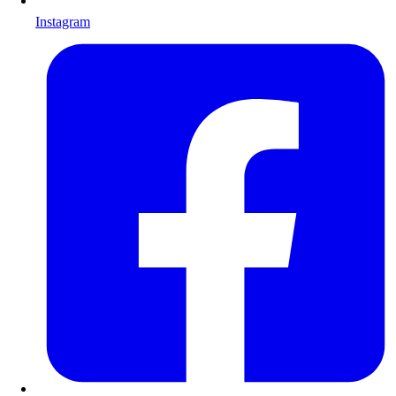
Instagram