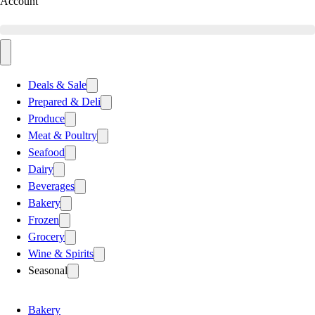
Account
Deals & Sale
Prepared & Deli
Produce
Meat & Poultry
Seafood
Dairy
Beverages
Bakery
Frozen
Grocery
Wine & Spirits
Seasonal
Bakery