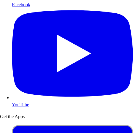
Facebook
YouTube
Get the Apps