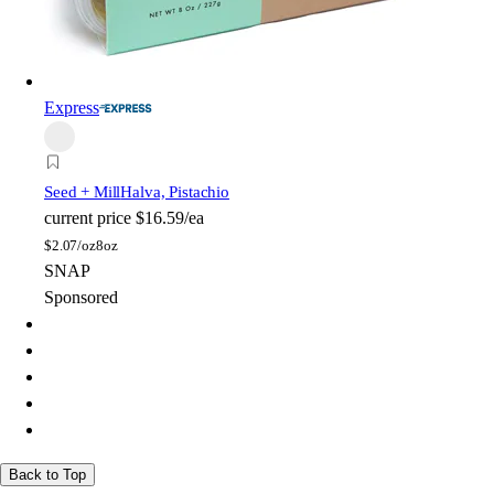
Express
Seed + Mill
Halva, Pistachio
current price
$16.59/ea
$
2.07/oz
8oz
SNAP
Sponsored
Back to Top