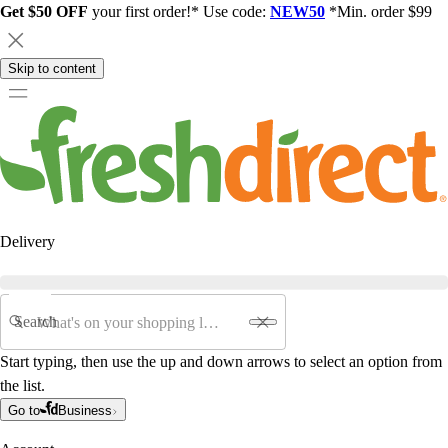
Get $50 OFF
your first order!* Use code:
NEW50
*Min. order $99
Skip to content
Delivery
Search
Start typing, then use the up and down arrows to select an option from
the list.
Go to
Business