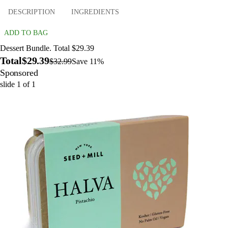
DESCRIPTION
INGREDIENTS
ADD TO BAG
Dessert Bundle. Total $29.39
Total
$29.39
$32.99
Save 11%
Sponsored
slide
1
of
1