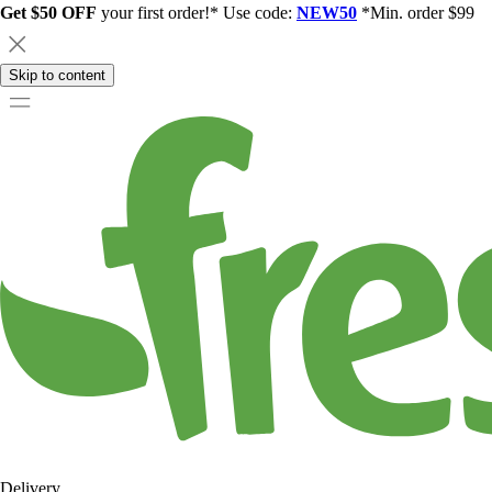
Get $50 OFF
your first order!* Use code:
NEW50
*Min. order $99
Skip to content
Delivery