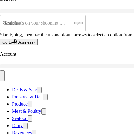
Search
Start typing, then use the up and down arrows to select an option from t
Go to
Business
Account
Deals & Sale
Prepared & Deli
Produce
Meat & Poultry
Seafood
Dairy
Beverages