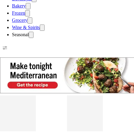
Bakery
Frozen
Grocery
Wine & Spirits
Seasonal