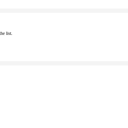
he list.