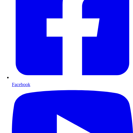
Facebook