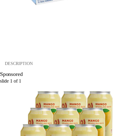
DESCRIPTION
Sponsored
slide
1
of
1