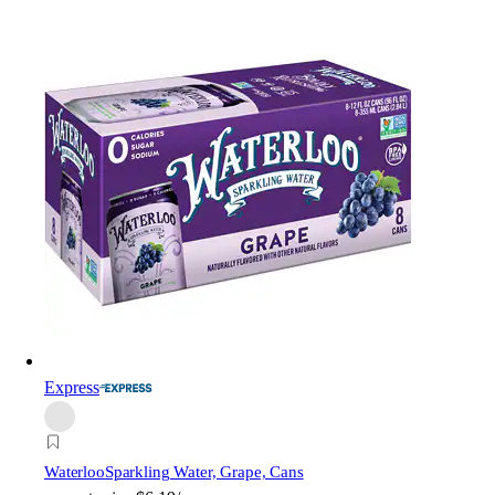
Express
Waterloo
Sparkling Water, Grape, Cans