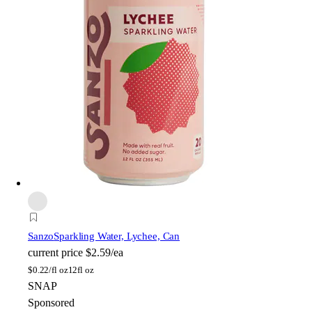
Sanzo
Sparkling Water, Lychee, Can
current price
$2.59/ea
$
0.22/fl oz
12fl oz
SNAP
Sponsored