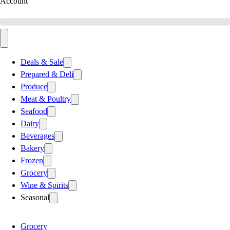
Account
Deals & Sale
Prepared & Deli
Produce
Meat & Poultry
Seafood
Dairy
Beverages
Bakery
Frozen
Grocery
Wine & Spirits
Seasonal
Grocery