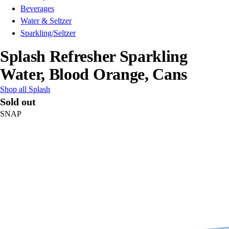
Beverages
Water & Seltzer
Sparkling/Seltzer
Splash Refresher Sparkling
Water, Blood Orange, Cans
Shop all Splash
Sold out
SNAP