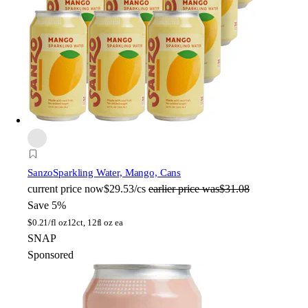
Sanzo
Sparkling Water, Mango, Cans
current price
now
$29.53/cs
earlier price was
$31.08
Save 5%
$
0.21/fl oz
12ct, 12fl oz ea
SNAP
Sponsored