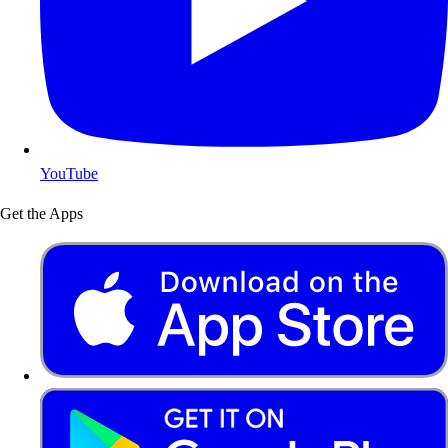
YouTube
Get the Apps