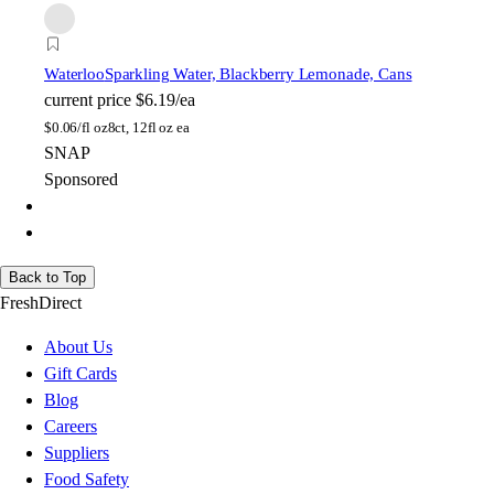
Waterloo
Sparkling Water, Blackberry Lemonade, Cans
current price
$6.19/ea
$
0.06/fl oz
8ct, 12fl oz ea
SNAP
Sponsored
Back to Top
FreshDirect
About Us
Gift Cards
Blog
Careers
Suppliers
Food Safety