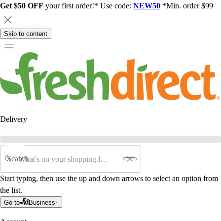
Get $50 OFF
your first order!* Use code:
NEW50
*Min. order $99
Skip to content
Delivery
Search
Start typing, then use the up and down arrows to select an option from
the list.
Go to
Business