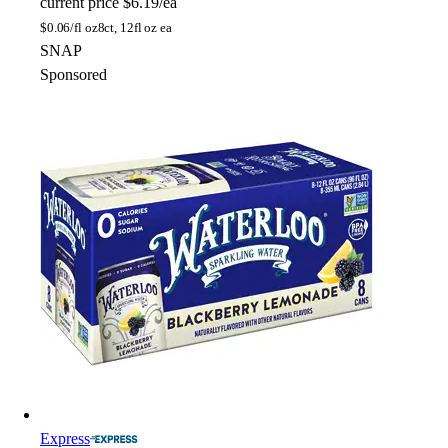
current price
$6.19/ea
$
0.06/fl oz
8ct, 12fl oz ea
SNAP
Sponsored
Express