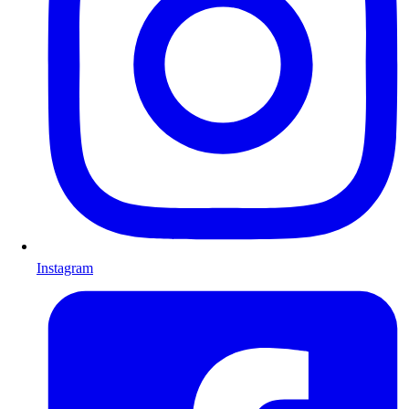
Instagram