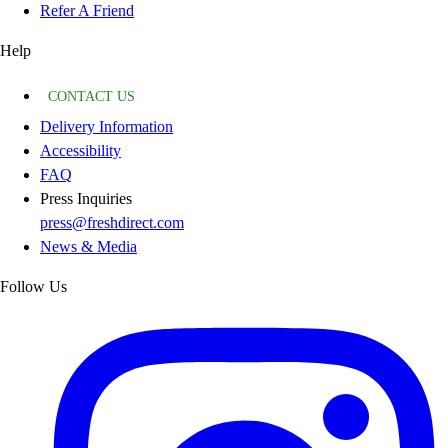
Refer A Friend
Help
CONTACT US
Delivery Information
Accessibility
FAQ
Press Inquiries
press@freshdirect.com
News & Media
Follow Us