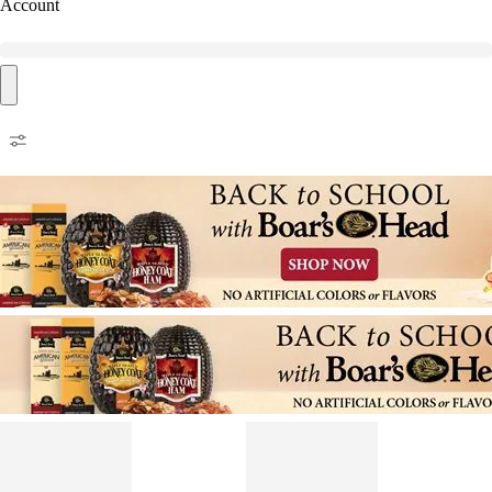
Account