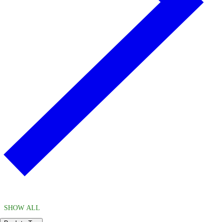
SHOW ALL