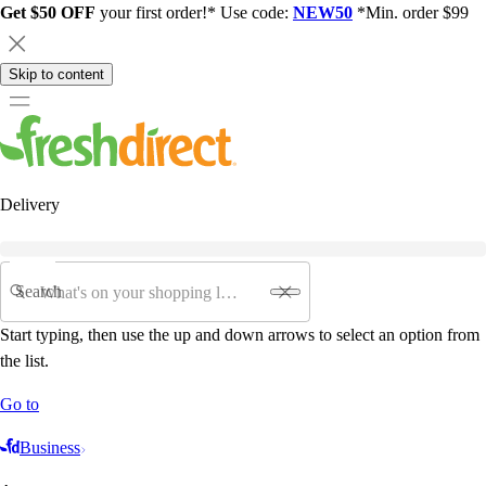
Get $50 OFF
your first order!* Use code:
NEW50
*Min. order $99
Skip to content
Delivery
Search
Start typing, then use the up and down arrows to select an option from
the list.
Go to
Business