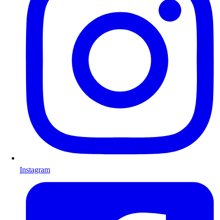
Instagram