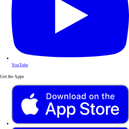
YouTube
Get the Apps