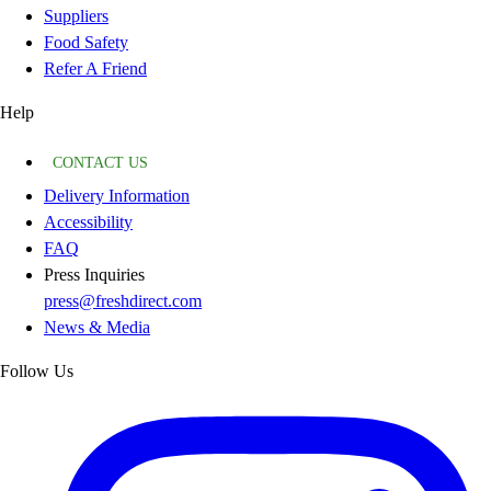
Suppliers
Food Safety
Refer A Friend
Help
CONTACT US
Delivery Information
Accessibility
FAQ
Press Inquiries
press@freshdirect.com
News & Media
Follow Us