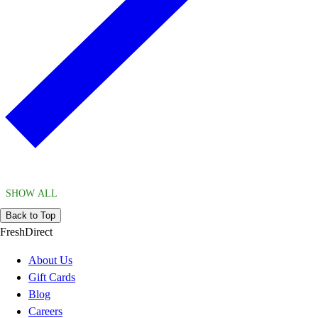
SHOW ALL
Back to Top
FreshDirect
About Us
Gift Cards
Blog
Careers