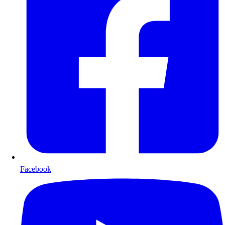
Facebook