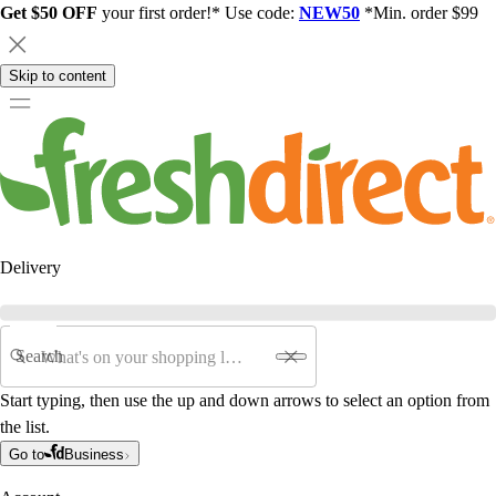
Get $50 OFF
your first order!* Use code:
NEW50
*Min. order $99
Skip to content
Delivery
Search
Start typing, then use the up and down arrows to select an option from
the list.
Go to
Business