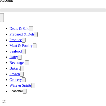
Account
Deals & Sale
Prepared & Deli
Produce
Meat & Poultry
Seafood
Dairy
Beverages
Bakery
Frozen
Grocery
Wine & Spirits
Seasonal