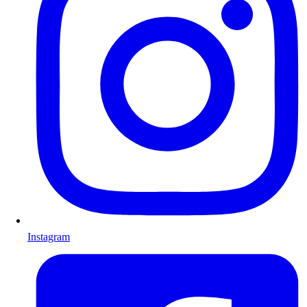
Instagram