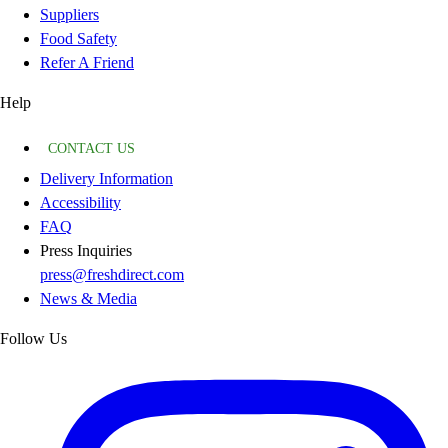
Suppliers
Food Safety
Refer A Friend
Help
CONTACT US
Delivery Information
Accessibility
FAQ
Press Inquiries
press@freshdirect.com
News & Media
Follow Us