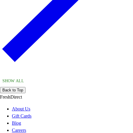
SHOW ALL
Back to Top
FreshDirect
About Us
Gift Cards
Blog
Careers