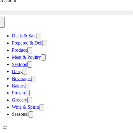
Account
Deals & Sale
Prepared & Deli
Produce
Meat & Poultry
Seafood
Dairy
Beverages
Bakery
Frozen
Grocery
Wine & Spirits
Seasonal