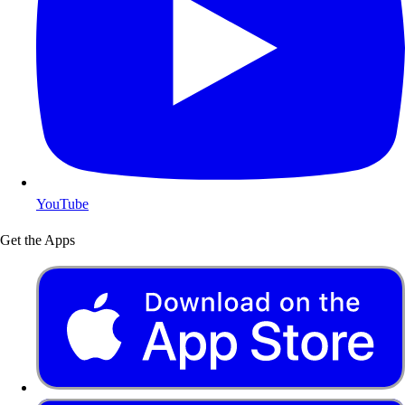
YouTube
Get the Apps