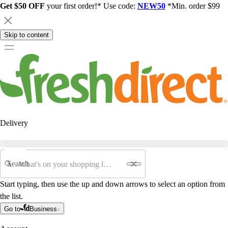
Get $50 OFF
your first order!* Use code:
NEW50
*Min. order $99
Skip to content
Delivery
Search
Start typing, then use the up and down arrows to select an option from
the list.
Go to
Business