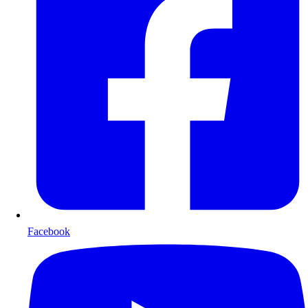
Facebook