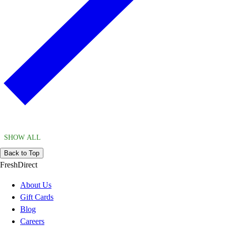
SHOW ALL
Back to Top
FreshDirect
About Us
Gift Cards
Blog
Careers