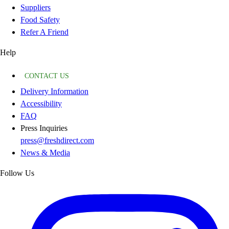
Suppliers
Food Safety
Refer A Friend
Help
CONTACT US
Delivery Information
Accessibility
FAQ
Press Inquiries
press@freshdirect.com
News & Media
Follow Us