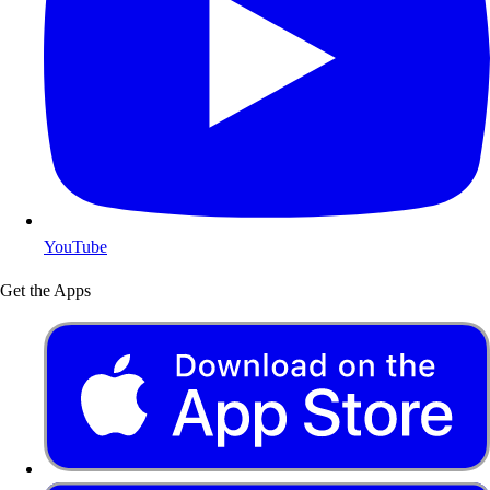
YouTube
Get the Apps