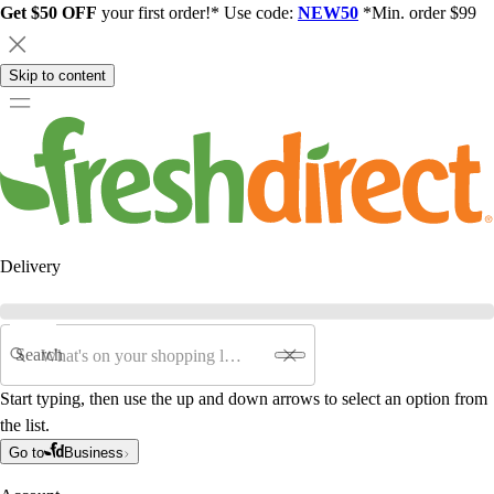
Get $50 OFF
your first order!* Use code:
NEW50
*Min. order $99
Skip to content
Delivery
Search
Start typing, then use the up and down arrows to select an option from
the list.
Go to
Business