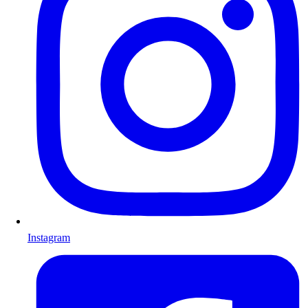
Instagram