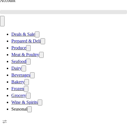
Account
Deals & Sale
Prepared & Deli
Produce
Meat & Poultry
Seafood
Dairy
Beverages
Bakery
Frozen
Grocery
Wine & Spirits
Seasonal