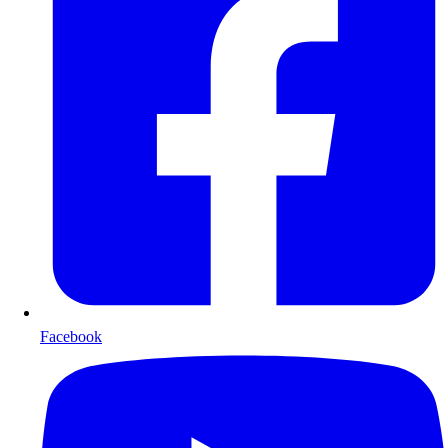
Facebook