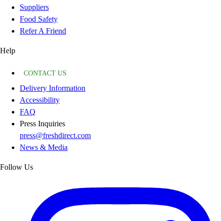
Suppliers
Food Safety
Refer A Friend
Help
CONTACT US
Delivery Information
Accessibility
FAQ
Press Inquiries
press@freshdirect.com
News & Media
Follow Us