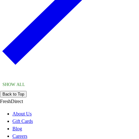
SHOW ALL
Back to Top
FreshDirect
About Us
Gift Cards
Blog
Careers