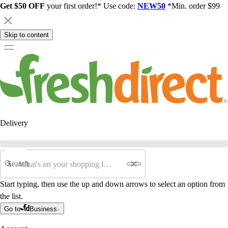
Get $50 OFF
your first order!* Use code:
NEW50
*Min. order $99
Skip to content
Delivery
Search
Start typing, then use the up and down arrows to select an option from
the list.
Go to
Business