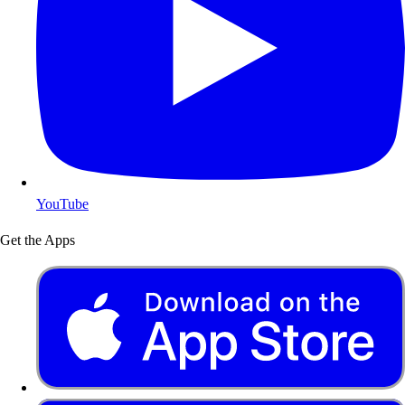
YouTube
Get the Apps