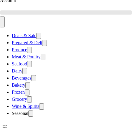
Account
Deals & Sale
Prepared & Deli
Produce
Meat & Poultry
Seafood
Dairy
Beverages
Bakery
Frozen
Grocery
Wine & Spirits
Seasonal