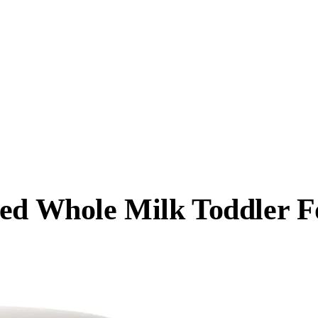
Fed Whole Milk Toddler 