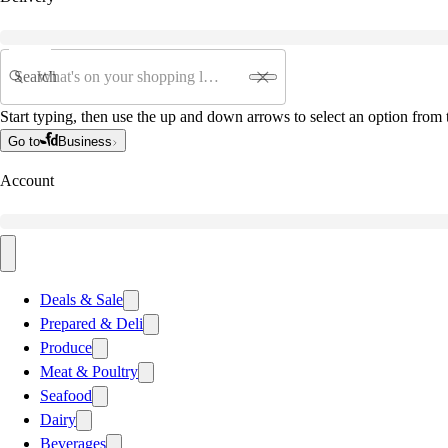
Search
Start typing, then use the up and down arrows to select an option from t
Go to
Business
Account
Deals & Sale
Prepared & Deli
Produce
Meat & Poultry
Seafood
Dairy
Beverages