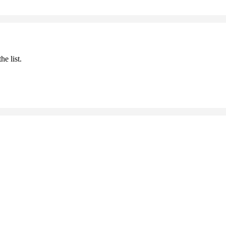
he list.