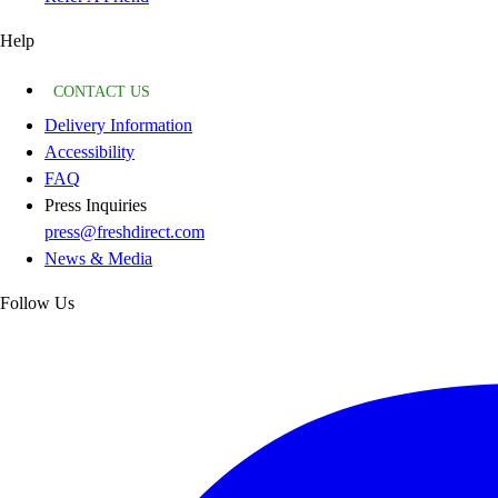
Help
CONTACT US
Delivery Information
Accessibility
FAQ
Press Inquiries
press@freshdirect.com
News & Media
Follow Us