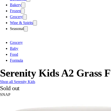
Bakery
Frozen
Grocery
Wine & Spirits
Seasonal
Grocery
Baby
Food
Formula
Serenity Kids A2 Grass 
Shop all Serenity Kids
Sold out
SNAP