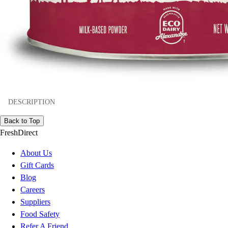
DESCRIPTION
Back to Top
FreshDirect
About Us
Gift Cards
Blog
Careers
Suppliers
Food Safety
Refer A Friend