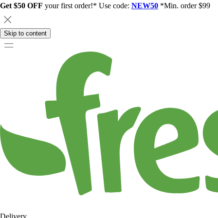
Get $50 OFF
your first order!* Use code:
NEW50
*Min. order $99
Skip to content
Delivery