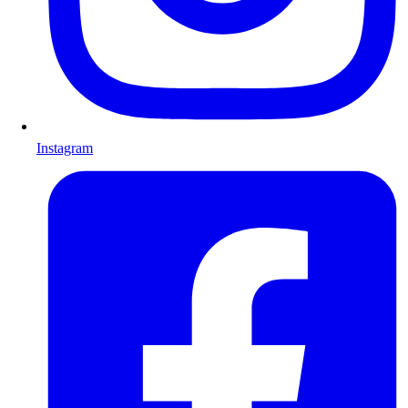
Instagram