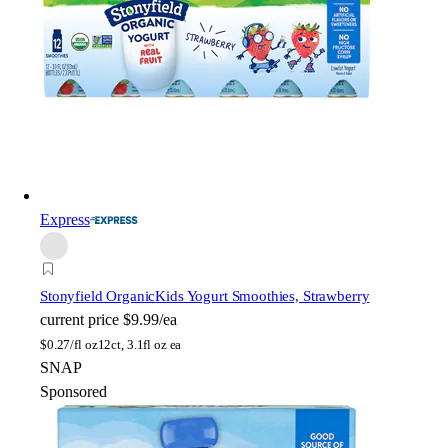
Express
Stonyfield Organic
Kids Yogurt Smoothies, Strawberry
current price
$9.99/ea
$
0.27/fl oz
12ct, 3.1fl oz ea
SNAP
Sponsored