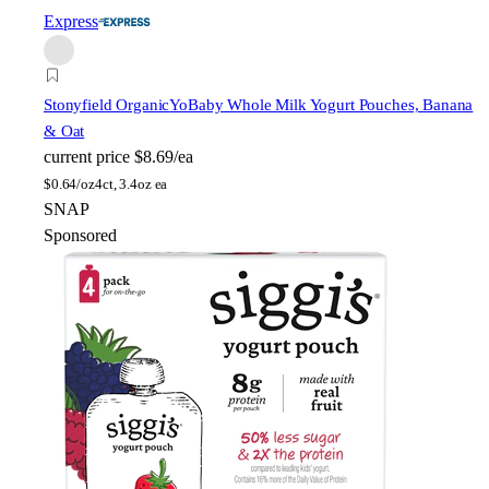
Express
Stonyfield Organic
YoBaby Whole Milk Yogurt Pouches, Banana
& Oat
current price
$8.69/ea
$
0.64/oz
4ct, 3.4oz ea
SNAP
Sponsored