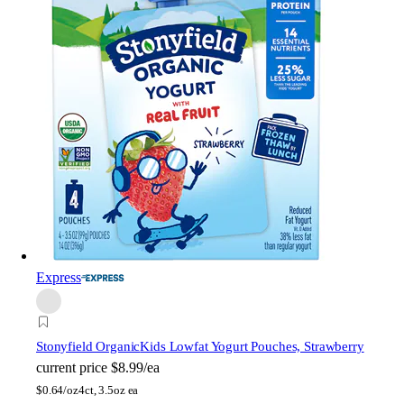
Express
Stonyfield Organic
Kids Lowfat Yogurt Pouches, Strawberry
current price
$8.99/ea
$
0.64/oz
4ct, 3.5oz ea