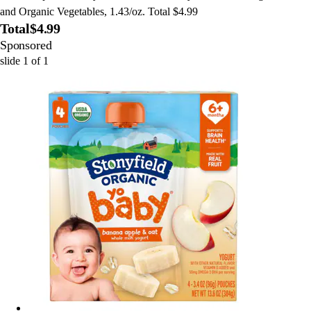
and Organic Vegetables, 1.43/oz. Total $4.99
Total
$4.99
Sponsored
slide
1
of
1