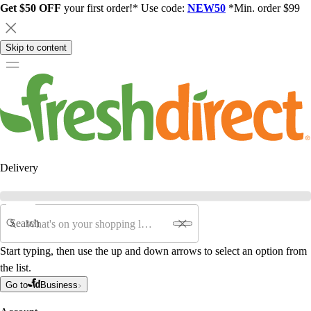
Get $50 OFF
your first order!* Use code:
NEW50
*Min. order $99
Skip to content
Delivery
Search
Start typing, then use the up and down arrows to select an option from
the list.
Go to
Business