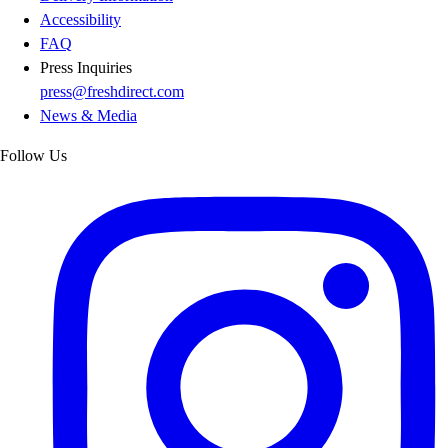
Accessibility
FAQ
Press Inquiries
press@freshdirect.com
News & Media
Follow Us