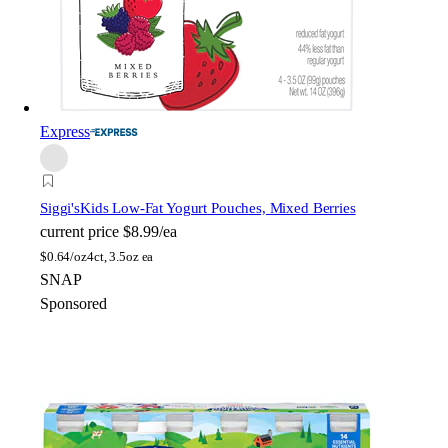
Express
Siggi's
Kids Low-Fat Yogurt Pouches, Mixed Berries
current price
$8.99/ea
$
0.64/oz
4ct, 3.5oz ea
SNAP
Sponsored