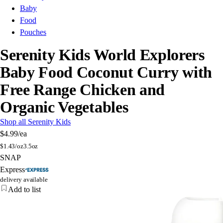
Baby
Food
Pouches
Serenity Kids World Explorers
Baby Food Coconut Curry with
Free Range Chicken and
Organic Vegetables
Shop all Serenity Kids
$4.99
/ea
$
1.43/oz
3.5oz
SNAP
Express
delivery available
Add to list