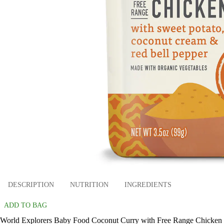
DESCRIPTION
NUTRITION
INGREDIENTS
ADD TO BAG
World Explorers Baby Food Coconut Curry with Free Range Chicken