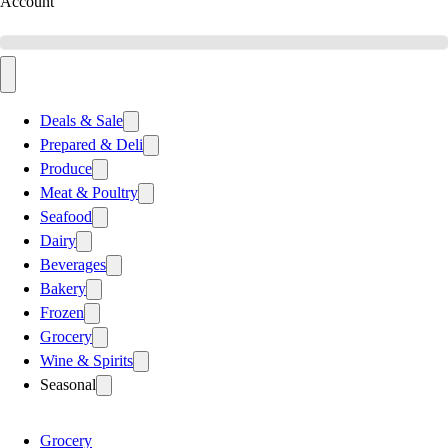
Account
Deals & Sale
Prepared & Deli
Produce
Meat & Poultry
Seafood
Dairy
Beverages
Bakery
Frozen
Grocery
Wine & Spirits
Seasonal
Grocery