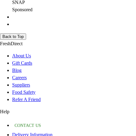
SNAP
Sponsored
Back to Top
FreshDirect
About Us
Gift Cards
Blog
Careers
Suppliers
Food Safety
Refer A Friend
Help
CONTACT US
Delivery Information