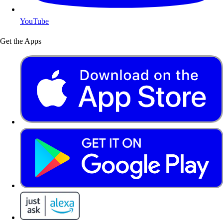
YouTube
Get the Apps