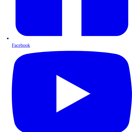
Facebook