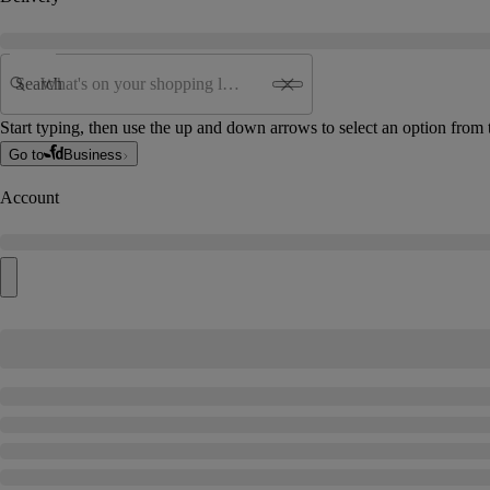
Search
Start typing, then use the up and down arrows to select an option from t
Go to
Business
Account