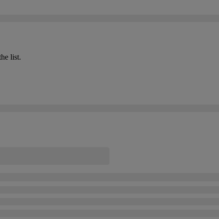
he list.