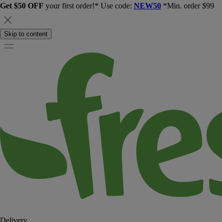
Get $50 OFF
your first order!* Use code:
NEW50
*Min. order $99
Skip to content
Delivery