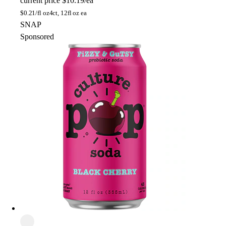
current price
$10.19/ea
$
0.21/fl oz
4ct, 12fl oz ea
SNAP
Sponsored