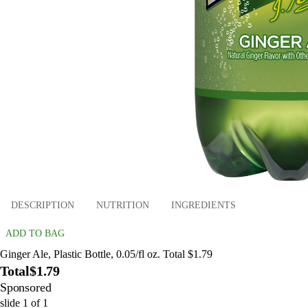
DESCRIPTION
NUTRITION
INGREDIENTS
ADD TO BAG
Ginger Ale, Plastic Bottle, 0.05/fl oz. Total $1.79
Total
$1.79
Sponsored
slide
1
of
1