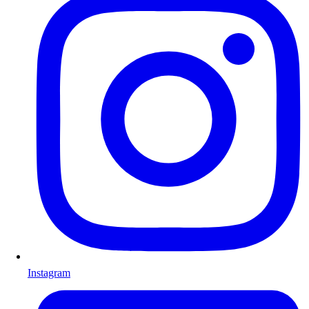
Instagram