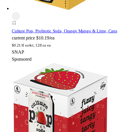
Culture Pop
, Probiotic Soda, Orange Mango & Lime, Cans
current price
$10.19/ea
$
0.21/fl oz
4ct, 12fl oz ea
SNAP
Sponsored