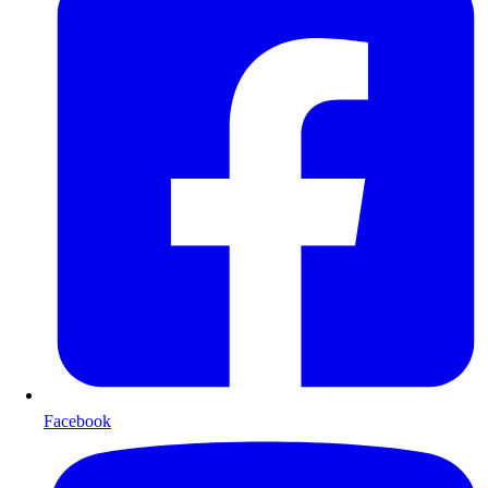
Facebook