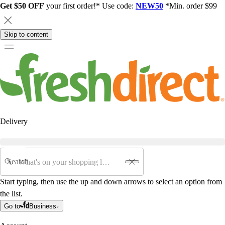
Get $50 OFF
your first order!* Use code:
NEW50
*Min. order $99
Skip to content
Delivery
Search
Start typing, then use the up and down arrows to select an option from
the list.
Go to
Business