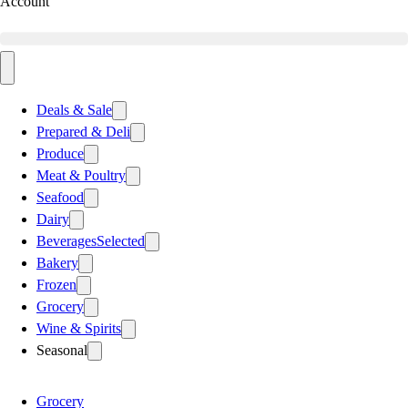
Account
Deals & Sale
Prepared & Deli
Produce
Meat & Poultry
Seafood
Dairy
Beverages
Selected
Bakery
Frozen
Grocery
Wine & Spirits
Seasonal
Grocery