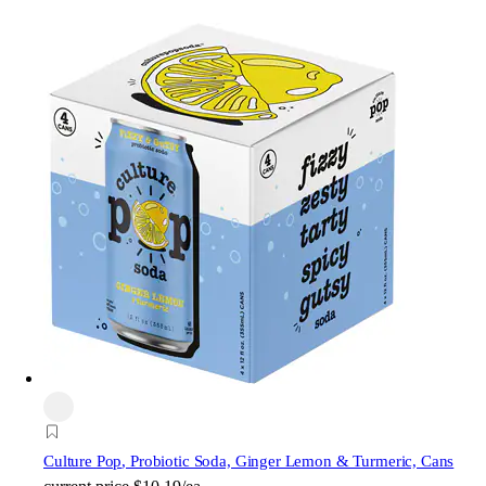
Culture Pop
, Probiotic Soda, Ginger Lemon & Turmeric, Cans