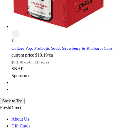
Culture Pop
, Probiotic Soda, Strawberry & Rhubarb, Cans
current price
$10.19/ea
$
0.21/fl oz
4ct, 12fl oz ea
SNAP
Sponsored
Back to Top
FreshDirect
About Us
Gift Cards