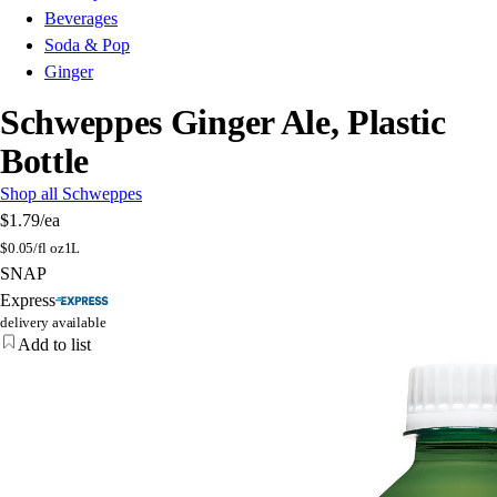
Beverages
Soda & Pop
Ginger
Schweppes Ginger Ale, Plastic
Bottle
Shop all Schweppes
$1.79
/ea
$
0.05/fl oz
1L
SNAP
Express
delivery available
Add to list