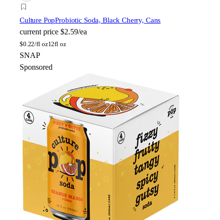
Culture Pop
Probiotic Soda, Black Cherry, Cans
current price
$2.59/ea
$
0.22/fl oz
12fl oz
SNAP
Sponsored