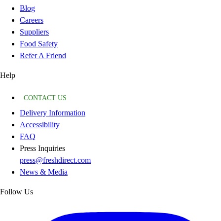
Blog
Careers
Suppliers
Food Safety
Refer A Friend
Help
CONTACT US
Delivery Information
Accessibility
FAQ
Press Inquiries
press@freshdirect.com
News & Media
Follow Us