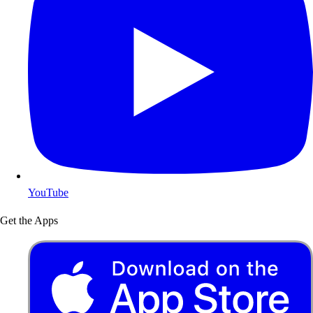
YouTube
Get the Apps