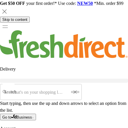
Get $50 OFF
your first order!* Use code:
NEW50
*Min. order $99
Skip to content
Delivery
Search
Start typing, then use the up and down arrows to select an option from
the list.
Go to
Business