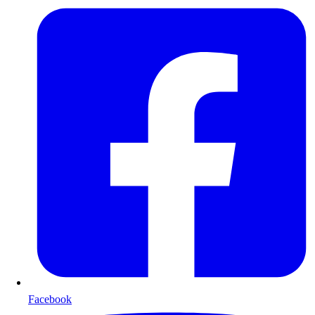
Facebook