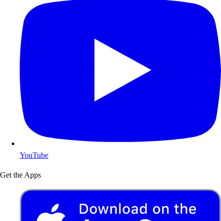
YouTube
Get the Apps