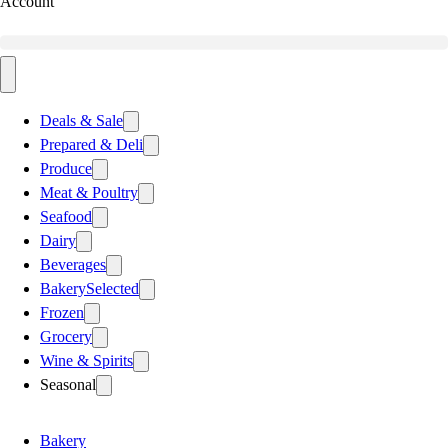
Account
Deals & Sale
Prepared & Deli
Produce
Meat & Poultry
Seafood
Dairy
Beverages
Bakery
Selected
Frozen
Grocery
Wine & Spirits
Seasonal
Bakery