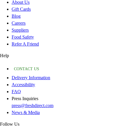
About Us
Gift Cards
Blog
Careers
Suppliers
Food Safety
Refer A Friend
Help
CONTACT US
Delivery Information
Accessibility
FAQ
Press Inquiries
press@freshdirect.com
News & Media
Follow Us