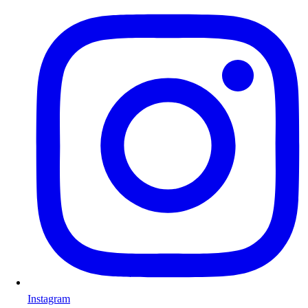
Instagram