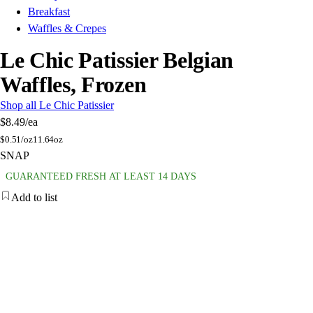
Breakfast
Waffles & Crepes
Le Chic Patissier Belgian
Waffles, Frozen
Shop all Le Chic Patissier
$8.49
/ea
$
0.51/oz
11.64oz
SNAP
GUARANTEED FRESH AT LEAST 14 DAYS
Add to list