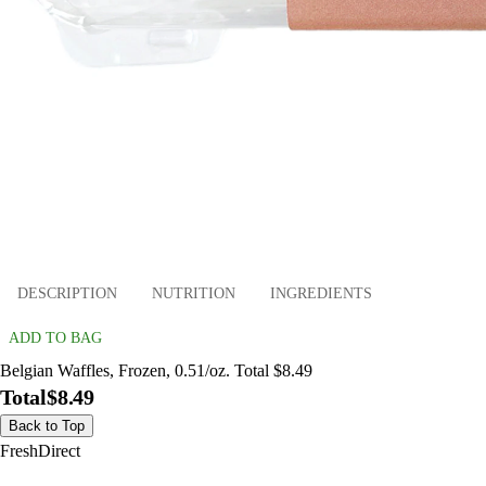
DESCRIPTION
NUTRITION
INGREDIENTS
ADD TO BAG
Belgian Waffles, Frozen, 0.51/oz. Total $8.49
Total
$8.49
Back to Top
FreshDirect