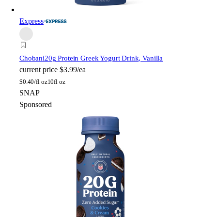
Express
Chobani
20g Protein Greek Yogurt Drink, Vanilla
current price
$3.99/ea
$
0.40/fl oz
10fl oz
SNAP
Sponsored