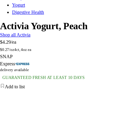
Yogurt
Digestive Health
Activia Yogurt, Peach
Shop all Activia
$4.29
/ea
$
0.27/oz
4ct, 4oz ea
SNAP
Express
delivery available
GUARANTEED FRESH AT LEAST 10 DAYS
Add to list