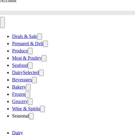
Account
Deals & Sale
Prepared & Deli
Produce
Meat & Poultry
Seafood
Dairy
Selected
Beverages
Bakery
Frozen
Grocery
Wine & Spirits
Seasonal
Dairy