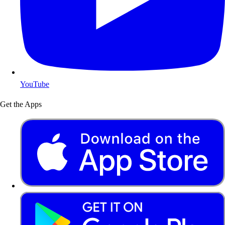
YouTube
Get the Apps