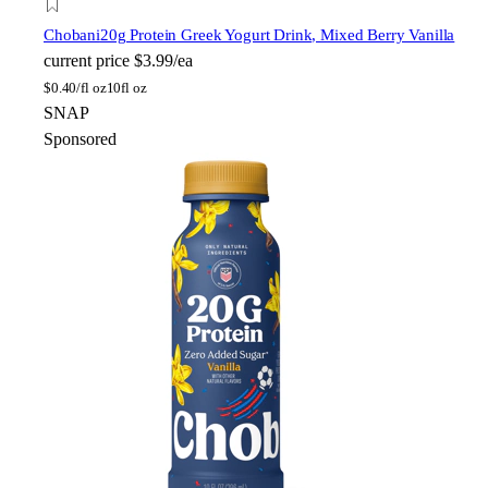
Chobani
20g Protein Greek Yogurt Drink, Mixed Berry Vanilla
current price
$3.99/ea
$
0.40/fl oz
10fl oz
SNAP
Sponsored