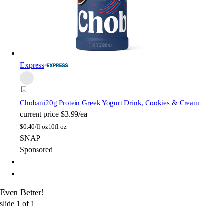
Express
Chobani
20g Protein Greek Yogurt Drink, Cookies & Cream
current price
$3.99/ea
$
0.40/fl oz
10fl oz
SNAP
Sponsored
Even Better!
slide
1
of
1