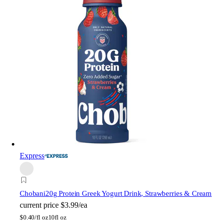
Express
Chobani
20g Protein Greek Yogurt Drink, Strawberries & Cream
current price
$3.99/ea
$
0.40/fl oz
10fl oz