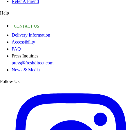
Refer A Friend
Help
CONTACT US
Delivery Information
Accessibility
FAQ
Press Inquiries
press@freshdirect.com
News & Media
Follow Us