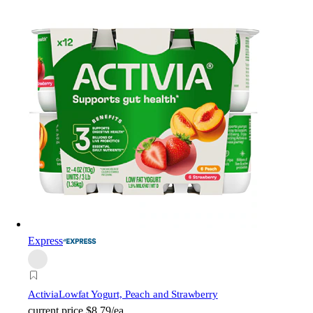
Express
Activia
Lowfat Yogurt, Peach and Strawberry
current price
$8.79/ea