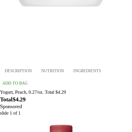
DESCRIPTION
NUTRITION
INGREDIENTS
ADD TO BAG
Yogurt, Peach, 0.27/oz. Total $4.29
Total
$4.29
Sponsored
slide
1
of
1