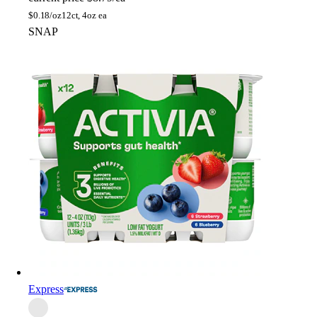
$
0.18/oz
12ct, 4oz ea
SNAP
Express