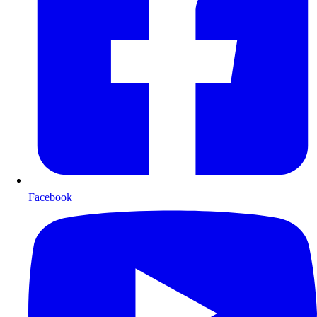
Facebook