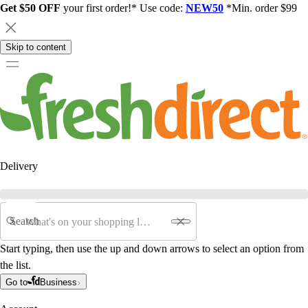
Get $50 OFF
your first order!* Use code:
NEW50
*Min. order $99
Skip to content
Delivery
Search
Start typing, then use the up and down arrows to select an option from
the list.
Go to
Business