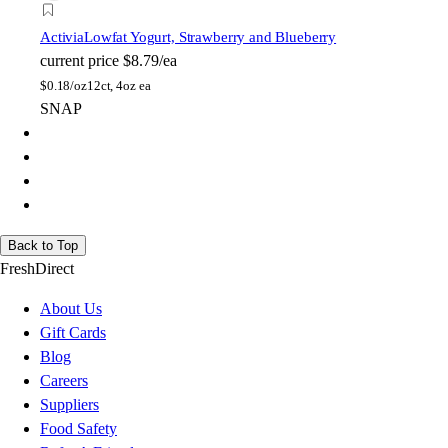
Activia
Lowfat Yogurt, Strawberry and Blueberry
current price
$8.79/ea
$
0.18/oz
12ct, 4oz ea
SNAP
Back to Top
FreshDirect
About Us
Gift Cards
Blog
Careers
Suppliers
Food Safety