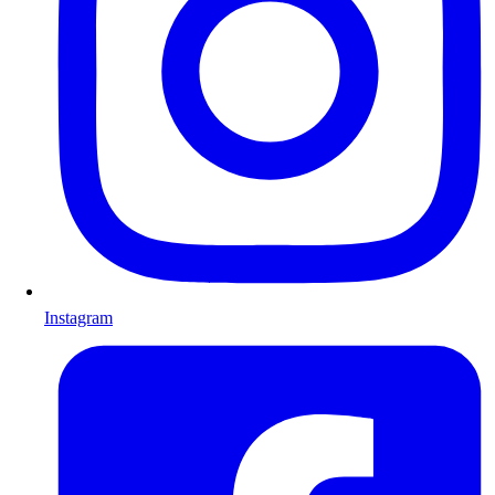
Instagram