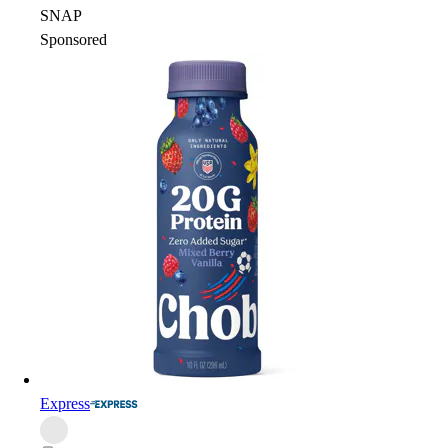
SNAP
Sponsored
Express