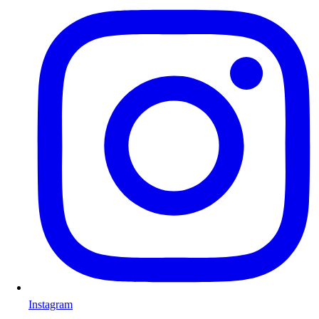
Instagram