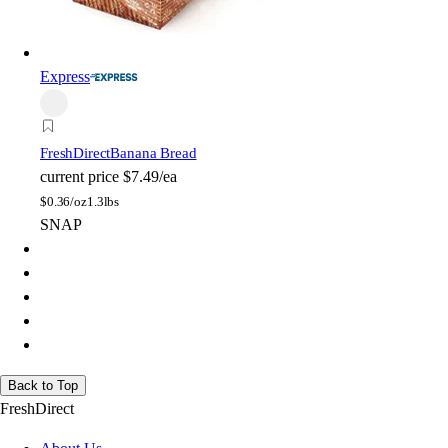
Express
FreshDirect
Banana Bread
current price
$7.49/ea
$
0.36/oz
1.3lbs
SNAP
Back to Top
FreshDirect