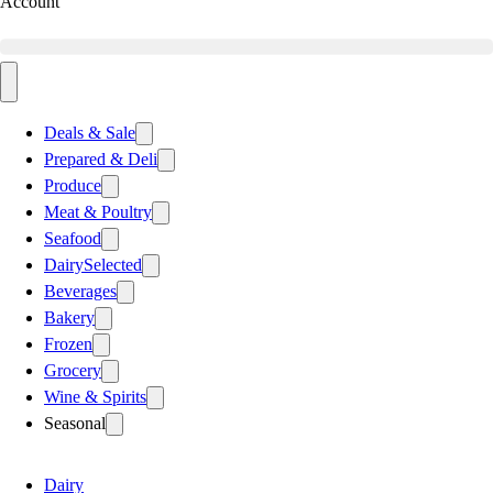
Account
Deals & Sale
Prepared & Deli
Produce
Meat & Poultry
Seafood
Dairy
Selected
Beverages
Bakery
Frozen
Grocery
Wine & Spirits
Seasonal
Dairy