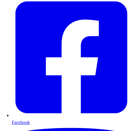
Facebook