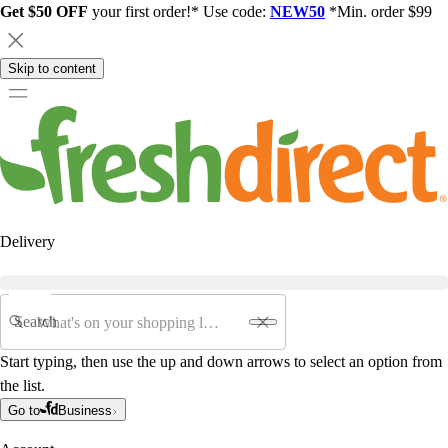
Get $50 OFF
your first order!* Use code:
NEW50
*Min. order $99
Skip to content
Delivery
Search
Start typing, then use the up and down arrows to select an option from
the list.
Go to
Business