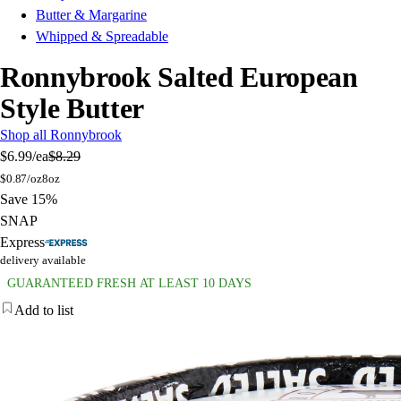
Butter & Margarine
Whipped & Spreadable
Ronnybrook Salted European
Style Butter
Shop all Ronnybrook
$6.99
/ea
$8.29
$
0.87/oz
8oz
Save 15%
SNAP
Express
delivery available
GUARANTEED FRESH AT LEAST 10 DAYS
Add to list