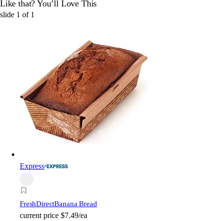
Like that? You’ll Love This
slide
1
of
1
Express
FreshDirect
Banana Bread
current price
$7.49/ea