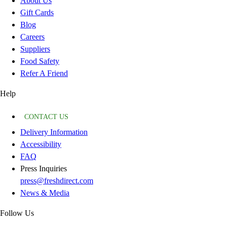
About Us
Gift Cards
Blog
Careers
Suppliers
Food Safety
Refer A Friend
Help
CONTACT US
Delivery Information
Accessibility
FAQ
Press Inquiries
press@freshdirect.com
News & Media
Follow Us