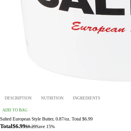
DESCRIPTION
NUTRITION
INGREDIENTS
ADD TO BAG
Salted European Style Butter, 0.87/oz. Total $6.99
Total
$6.99
$8.29
Save 15%