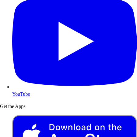
YouTube
Get the Apps