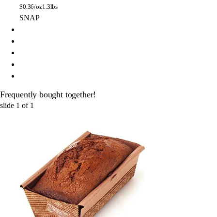
$
0.36/oz
1.3lbs
SNAP
Frequently bought together!
slide
1
of
1