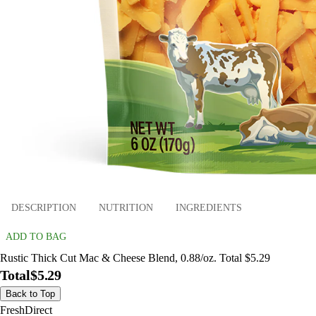
DESCRIPTION
NUTRITION
INGREDIENTS
ADD TO BAG
Rustic Thick Cut Mac & Cheese Blend, 0.88/oz. Total $5.29
Total
$5.29
Back to Top
FreshDirect