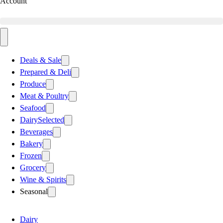
Account
Deals & Sale
Prepared & Deli
Produce
Meat & Poultry
Seafood
Dairy
Selected
Beverages
Bakery
Frozen
Grocery
Wine & Spirits
Seasonal
Dairy