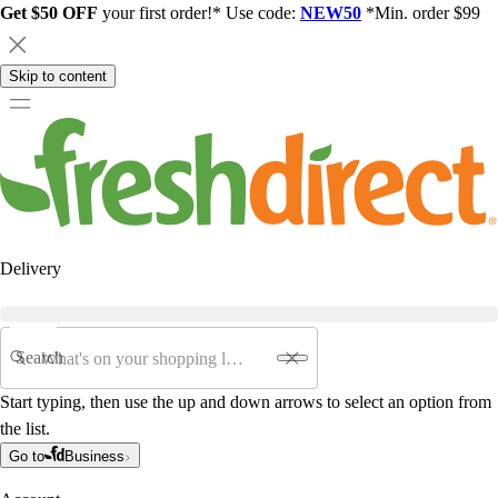
Get $50 OFF
your first order!* Use code:
NEW50
*Min. order $99
Skip to content
Delivery
Search
Start typing, then use the up and down arrows to select an option from
the list.
Go to
Business