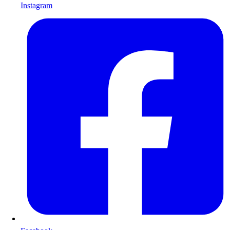
Instagram