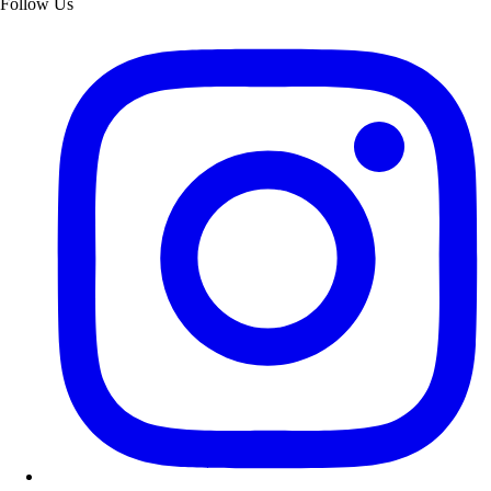
Follow Us