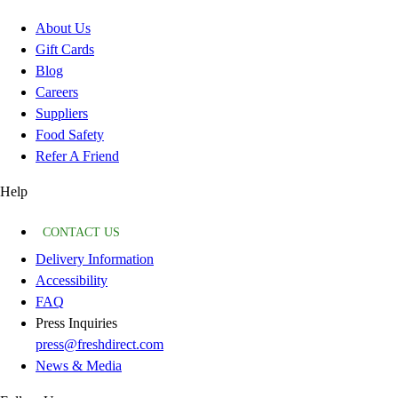
About Us
Gift Cards
Blog
Careers
Suppliers
Food Safety
Refer A Friend
Help
CONTACT US
Delivery Information
Accessibility
FAQ
Press Inquiries
press@freshdirect.com
News & Media