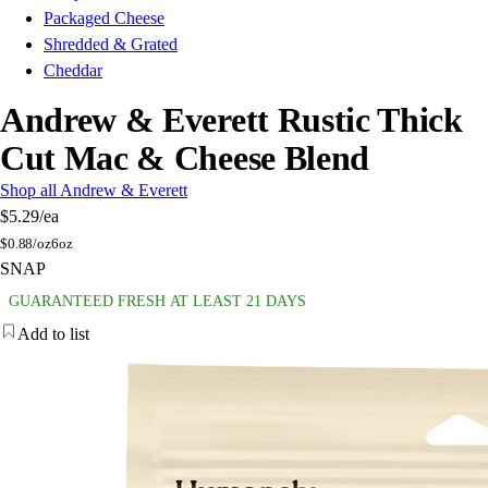
Packaged Cheese
Shredded & Grated
Cheddar
Andrew & Everett Rustic Thick
Cut Mac & Cheese Blend
Shop all Andrew & Everett
$5.29
/ea
$
0.88/oz
6oz
SNAP
GUARANTEED FRESH AT LEAST 21 DAYS
Add to list