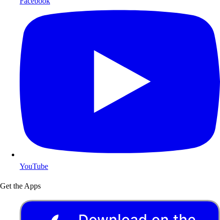
Facebook
YouTube
Get the Apps