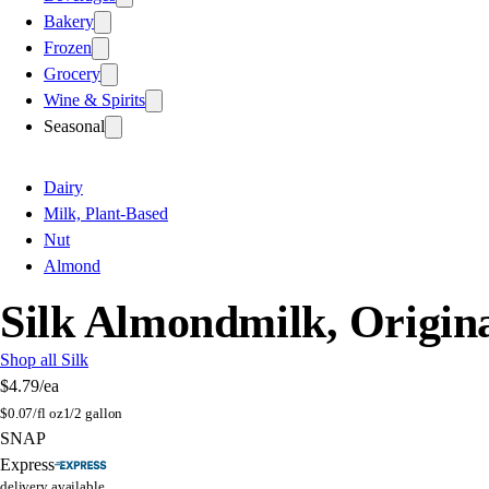
Bakery
Frozen
Grocery
Wine & Spirits
Seasonal
Dairy
Milk, Plant-Based
Nut
Almond
Silk Almondmilk, Origin
Shop all Silk
$4.79
/ea
$
0.07/fl oz
1/2 gallon
SNAP
Express
delivery available