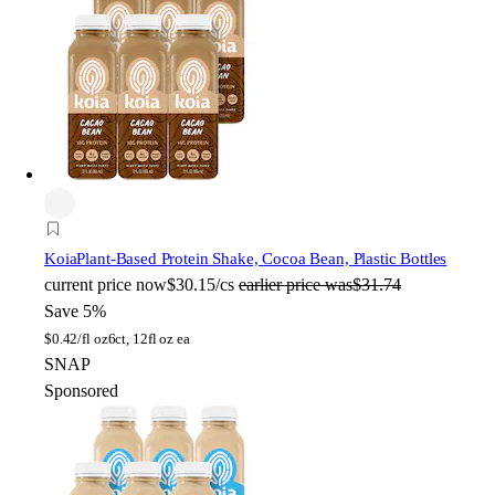
Koia
Plant-Based Protein Shake, Cocoa Bean, Plastic Bottles
current price
now
$30.15/cs
earlier price was
$31.74
Save 5%
$
0.42/fl oz
6ct, 12fl oz ea
SNAP
Sponsored