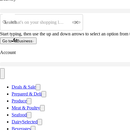
Search
Start typing, then use the up and down arrows to select an option from t
Go to
Business
Account
Deals & Sale
Prepared & Deli
Produce
Meat & Poultry
Seafood
Dairy
Selected
Beverages