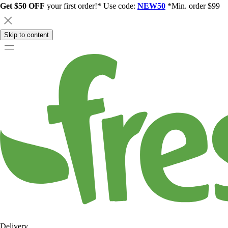
Get $50 OFF
your first order!* Use code:
NEW50
*Min. order $99
Skip to content
Delivery