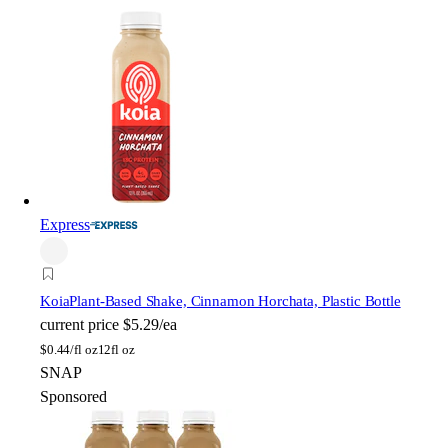
Express
Koia
Plant-Based Shake, Cinnamon Horchata, Plastic Bottle
current price
$5.29/ea
$
0.44/fl oz
12fl oz
SNAP
Sponsored