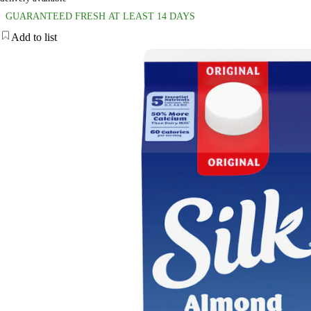
GUARANTEED FRESH AT LEAST 14 DAYS
Add to list