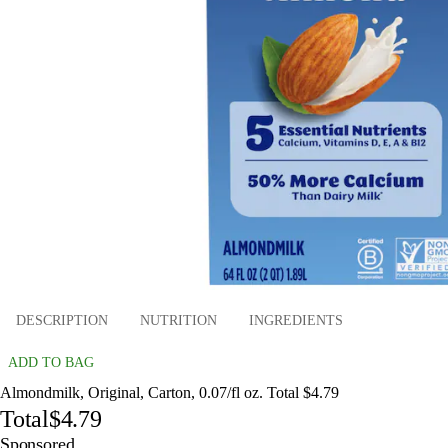
DESCRIPTION
NUTRITION
INGREDIENTS
ADD TO BAG
Almondmilk, Original, Carton, 0.07/fl oz. Total $4.79
Total
$4.79
Sponsored