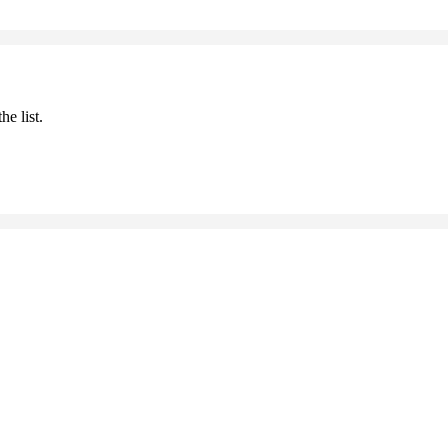
he list.