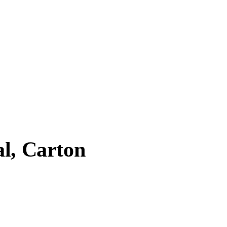
al, Carton