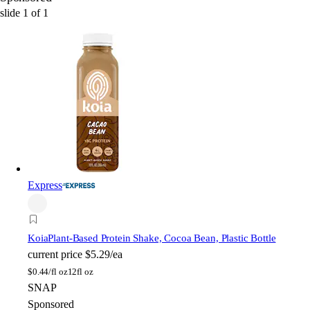
slide
1
of
1
Express
Koia
Plant-Based Protein Shake, Cocoa Bean, Plastic Bottle
current price
$5.29/ea
$
0.44/fl oz
12fl oz
SNAP
Sponsored